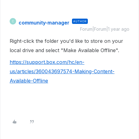
community-manager
AUTHOR
C
Forum|Forum|1 year ago
Right-click the folder you'd like to store on your
local drive and select "Make Available Offline".
https://support.box.com/hc/en-
us/articles/360043697574-Making-Content-
Available-Offline