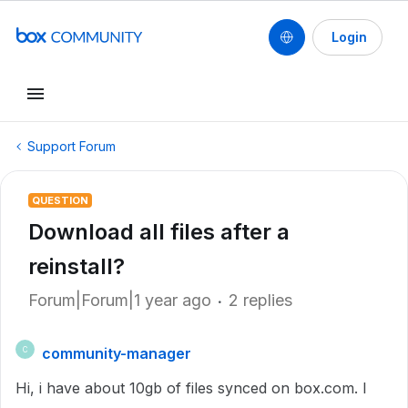
Login
Support Forum
QUESTION
Download all files after a
reinstall?
Forum|Forum|1 year ago
2 replies
community-manager
C
Hi, i have about 10gb of files synced on box.com. I