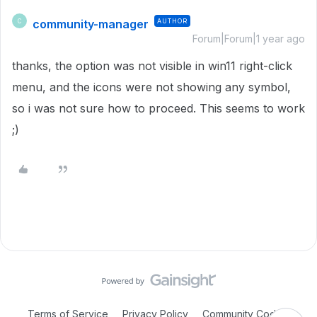
community-manager
AUTHOR
C
Forum|Forum|1 year ago
thanks, the option was not visible in win11 right-click
menu, and the icons were not showing any symbol,
so i was not sure how to proceed. This seems to work
;)
Terms of Service
Privacy Policy
Community Code of