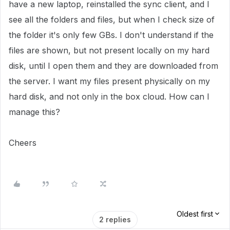
have a new laptop, reinstalled the sync client, and I
see all the folders and files, but when I check size of
the folder it's only few GBs. I don't understand if the
files are shown, but not present locally on my hard
disk, until I open them and they are downloaded from
the server. I want my files present physically on my
hard disk, and not only in the box cloud. How can I
manage this?
Cheers
Oldest first
2 replies