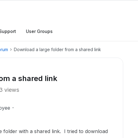
Support
User Groups
orum
Download a large folder from a shared link
om a shared link
3 views
oyee
 folder with a shared link. I tried to download