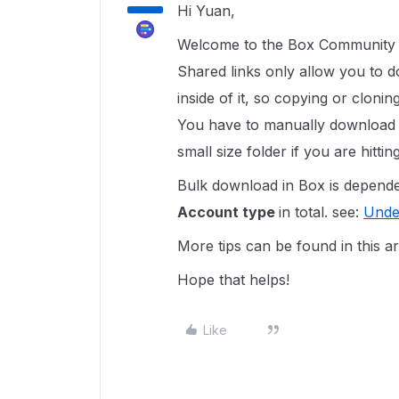
Hi Yuan,
Welcome to the Box Community a
Shared links only allow you to d
inside of it, so copying or cloni
You have to manually download th
small size folder if you are hitti
Bulk download in Box is depend
Account type
in total. see:
Unde
More tips can be found in this ar
Hope that helps!
Like