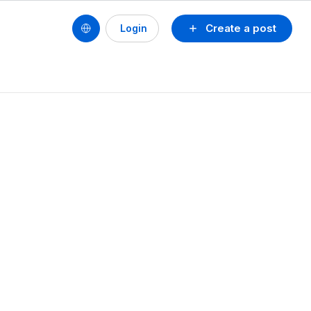
Create a post
Login