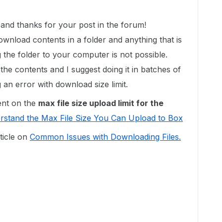
nd thanks for your post in the forum!
ownload contents in a folder and anything that is
ng the folder to your computer is not possible.
e contents and I suggest doing it in batches of
ng an error with download size limit.
ent on the
max
file size upload limit for the
rstand the Max File Size You Can Upload to Box
ticle on
Common Issues with Downloading Files.