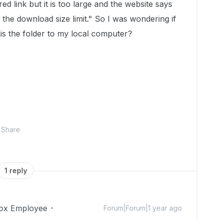
ed link but it is too large and the website says
 the download size limit." So I was wondering if
his the folder to my local computer?
Share
1 reply
ox Employee
Forum|Forum|1 year ago