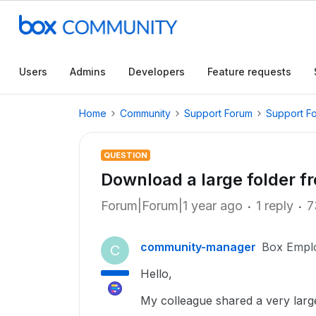
Users
Admins
Developers
Feature requests
Home
Community
Support Forum
Support F
QUESTION
Download a large folder fr
Forum|Forum|1 year ago
1 reply
7
community-manager
Box Empl
C
Hello,
My colleague shared a very large