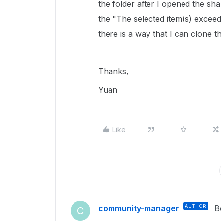
the folder after I opened the shar
the "The selected item(s) exceed
there is a way that I can clone t
Thanks,
Yuan
Like
community-manager
AUTHOR
B
C