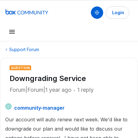
Login
Support Forum
QUESTION
Downgrading Service
Forum|Forum|1 year ago
1 reply
community-manager
C
Our account will auto renew next week. We'd like to
downgrade our plan and would like to discuss our