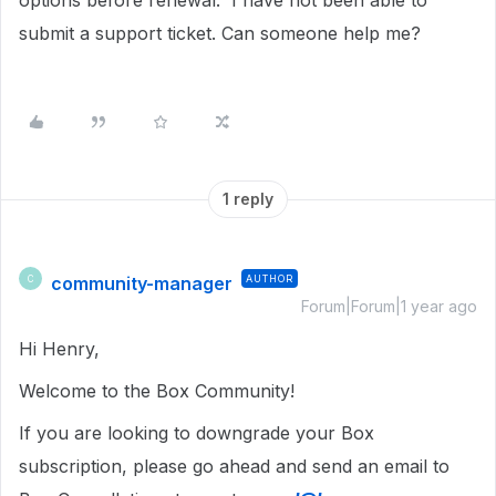
options before renewal. I have not been able to
submit a support ticket. Can someone help me?
1 reply
community-manager
AUTHOR
C
Forum|Forum|1 year ago
Hi Henry,
Welcome to the Box Community!
If you are looking to downgrade your Box
subscription, please go ahead and send an email to