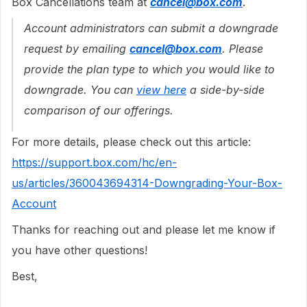
Box Cancellations team at
cancel@box.com
.
Account administrators can submit a downgrade
request by emailing
cancel@box.com
. Please
provide the plan type to which you would like to
downgrade. You can
view here
a side-by-side
comparison of our offerings.
For more details, please check out this article:
https://support.box.com/hc/en-
us/articles/360043694314-Downgrading-Your-Box-
Account
Thanks for reaching out and please let me know if
you have other questions!
Best,