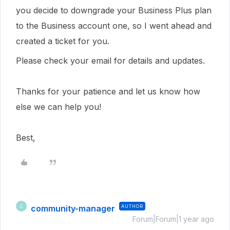
you decide to downgrade your Business Plus plan
to the Business account one, so I went ahead and
created a ticket for you.
Please check your email for details and updates.
Thanks for your patience and let us know how
else we can help you!
Best,
community-manager
AUTHOR
C
Forum|Forum|1 year ago