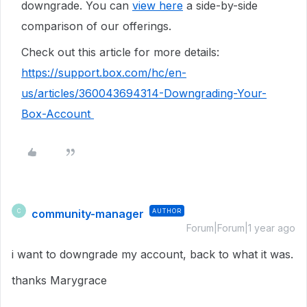
downgrade. You can
view here
a side-by-side
comparison of our offerings.
Check out this article for more details:
https://support.box.com/hc/en-
us/articles/360043694314-Downgrading-Your-
Box-Account
community-manager
AUTHOR
C
Forum|Forum|1 year ago
i want to downgrade my account, back to what it was.
thanks Marygrace