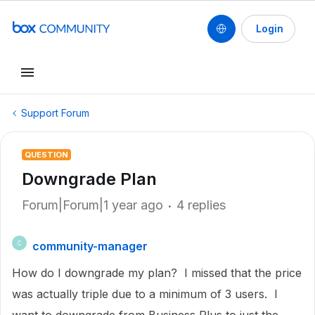
Login
Support Forum
QUESTION
Downgrade Plan
Forum|Forum|1 year ago
4 replies
community-manager
C
How do I downgrade my plan? I missed that the price
was actually triple due to a minimum of 3 users. I