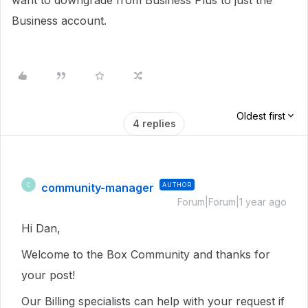
want to downgrade from Business Plus to just the
Business account.
Oldest first
4 replies
community-manager
AUTHOR
C
Forum|Forum|1 year ago
Hi Dan,
Welcome to the Box Community and thanks for
your post!
Our Billing specialists can help with your request if