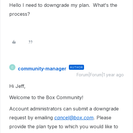
Hello I need to downgrade my plan. What's the
process?
community-manager
AUTHOR
C
Forum|Forum|1 year ago
Hi Jeff,
Welcome to the Box Community!
Account administrators can submit a downgrade
request by emailing
cancel@box.com
.
Please
provide the plan type to which you would like to