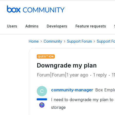
Users
Admins
Developers
Feature requests
Home
Community
Support Forum
Support F
QUESTION
Downgrade my plan
Forum|Forum|1 year ago
1 reply
1
community-manager
Box Empl
C
I need to downgrade my plan to 
storage