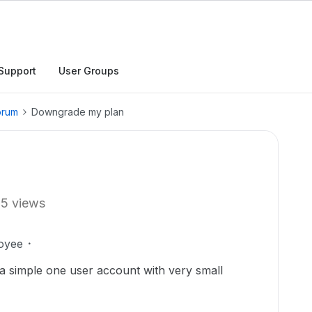
Support
User Groups
orum
Downgrade my plan
15 views
oyee
a simple one user account with very small