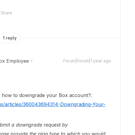
Share
1 reply
ox Employee
Forum|Forum|1 year ago
on how to downgrade your Box account?:
-us/articles/360043694314-Downgrading-Your-
ubmit a downgrade request by
ease provide the plan type to which you would