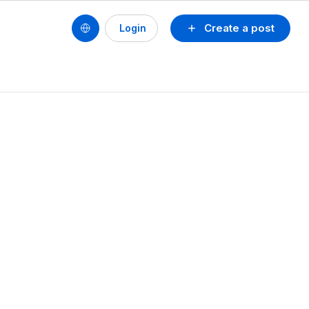
Create a post
Login