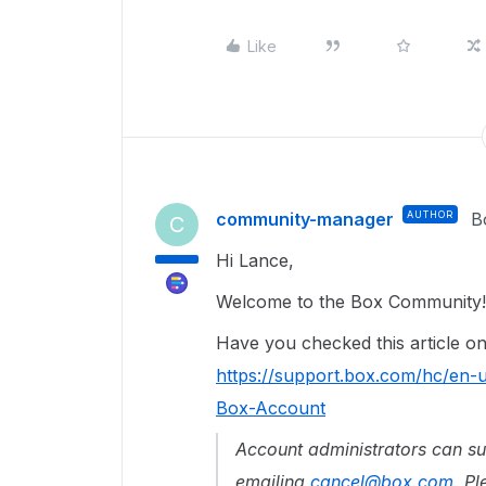
Like
community-manager
AUTHOR
B
C
Hi Lance,
Welcome to the Box Community!
Have you checked this article 
https://support.box.com/hc/en
Box-Account
Account administrators can s
emailing
cancel@box.com
.
Pl