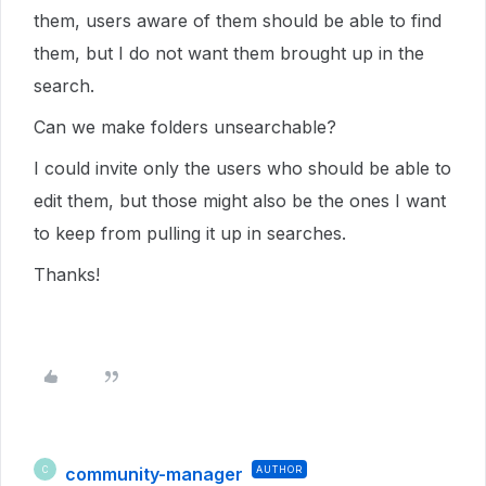
them, users aware of them should be able to find
them, but I do not want them brought up in the
search.
Can we make folders unsearchable?
I could invite only the users who should be able to
edit them, but those might also be the ones I want
to keep from pulling it up in searches.
Thanks!
community-manager
AUTHOR
C