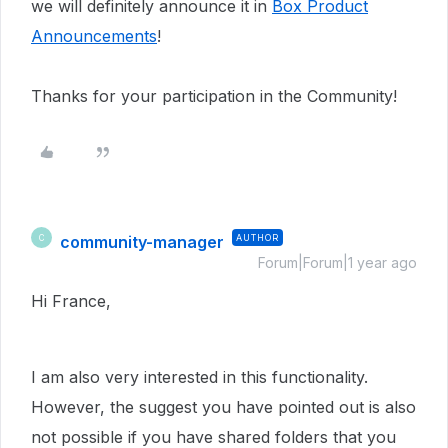
we will definitely announce it in
Box Product
Announcements
!
Thanks for your participation in the Community!
community-manager
AUTHOR
C
Forum|Forum|1 year ago
Hi France,
I am also very interested in this functionality.
However, the suggest you have pointed out is also
not possible if you have shared folders that you