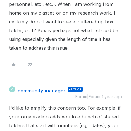
personnel, etc., etc.). When I am working from
home on my classes or on my research work, I
certainly do not want to see a cluttered up box
folder, do I? Box is perhaps not what I should be
using especially given the length of time it has
taken to address this issue.
community-manager
AUTHOR
C
Forum|Forum|1 year ago
I'd like to amplify this concern too. For example, if
your organization adds you to a bunch of shared
folders that start with numbers (e.g., dates), your