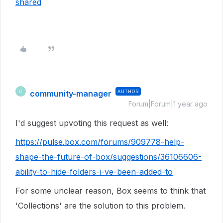
shared
community-manager
AUTHOR
C
Forum|Forum|1 year ago
I'd suggest upvoting this request as well:
https://pulse.box.com/forums/909778-help-
shape-the-future-of-box/suggestions/36106606-
ability-to-hide-folders-i-ve-been-added-to
For some unclear reason, Box seems to think that
'Collections' are the solution to this problem.