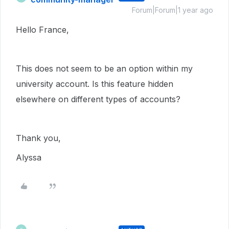
Forum|Forum|1 year ago
Hello France,
This does not seem to be an option within my
university account. Is this feature hidden
elsewhere on different types of accounts?
Thank you,
Alyssa