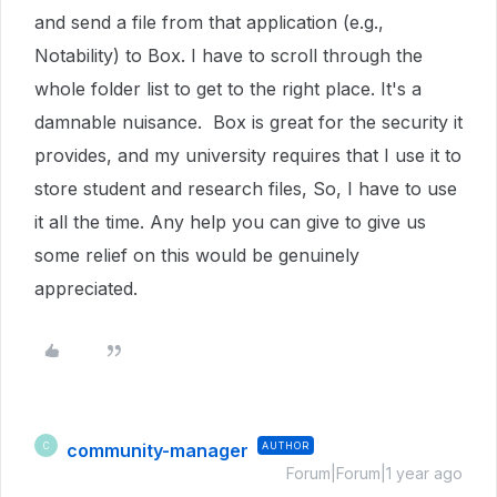
and send a file from that application (e.g.,
Notability) to Box. I have to scroll through the
whole folder list to get to the right place. It's a
damnable nuisance. Box is great for the security it
provides, and my university requires that I use it to
store student and research files, So, I have to use
it all the time. Any help you can give to give us
some relief on this would be genuinely
appreciated.
community-manager
AUTHOR
C
Forum|Forum|1 year ago