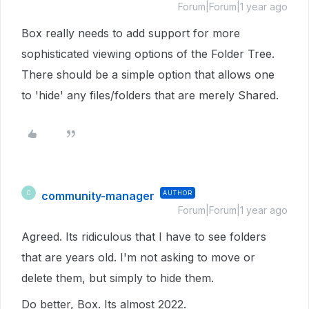
Forum|Forum|1 year ago
Box really needs to add support for more
sophisticated viewing options of the Folder Tree.
There should be a simple option that allows one
to 'hide' any files/folders that are merely Shared.
community-manager
AUTHOR
C
Forum|Forum|1 year ago
Agreed. Its ridiculous that I have to see folders
that are years old. I'm not asking to move or
delete them, but simply to hide them.
Do better, Box. Its almost 2022.