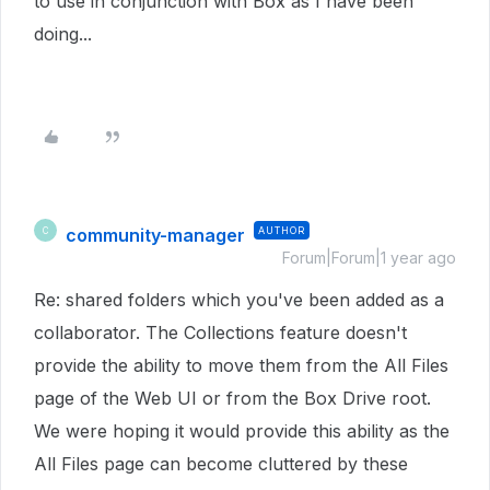
to use in conjunction with Box as I have been
doing...
community-manager
AUTHOR
C
Forum|Forum|1 year ago
Re: shared folders which you've been added as a
collaborator. The Collections feature doesn't
provide the ability to move them from the All Files
page of the Web UI or from the Box Drive root.
We were hoping it would provide this ability as the
All Files page can become cluttered by these