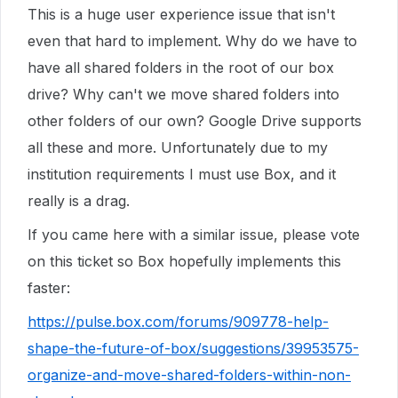
This is a huge user experience issue that isn't
even that hard to implement. Why do we have to
have all shared folders in the root of our box
drive? Why can't we move shared folders into
other folders of our own? Google Drive supports
all these and more. Unfortunately due to my
institution requirements I must use Box, and it
really is a drag.
If you came here with a similar issue, please vote
on this ticket so Box hopefully implements this
faster:
https://pulse.box.com/forums/909778-help-
shape-the-future-of-box/suggestions/39953575-
organize-and-move-shared-folders-within-non-