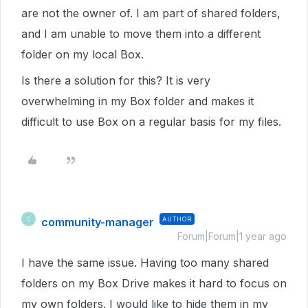
are not the owner of. I am part of shared folders,
and I am unable to move them into a different
folder on my local Box.
Is there a solution for this? It is very
overwhelming in my Box folder and makes it
difficult to use Box on a regular basis for my files.
community-manager
AUTHOR
C
Forum|Forum|1 year ago
I have the same issue. Having too many shared
folders on my Box Drive makes it hard to focus on
my own folders. I would like to hide them in my