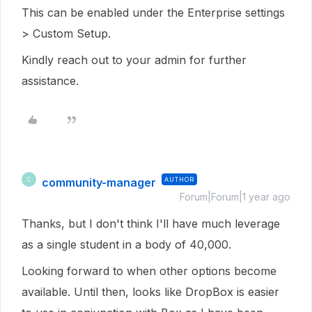
This can be enabled under the Enterprise settings
> Custom Setup.
Kindly reach out to your admin for further
assistance.
community-manager
AUTHOR
C
Forum|Forum|1 year ago
Thanks, but I don't think I'll have much leverage
as a single student in a body of 40,000.
Looking forward to when other options become
available. Until then, looks like DropBox is easier