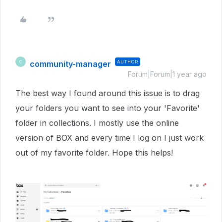
community-manager
AUTHOR
C
Forum|Forum|1 year ago
The best way I found around this issue is to drag
your folders you want to see into your 'Favorite'
folder in collections. I mostly use the online
version of BOX and every time I log on I just work
out of my favorite folder. Hope this helps!