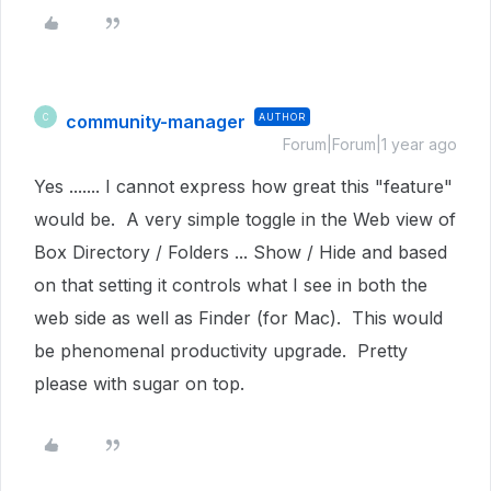
community-manager
AUTHOR
C
Forum|Forum|1 year ago
Yes ....... I cannot express how great this "feature"
would be. A very simple toggle in the Web view of
Box Directory / Folders ... Show / Hide and based
on that setting it controls what I see in both the
web side as well as Finder (for Mac). This would
be phenomenal productivity upgrade. Pretty
please with sugar on top.