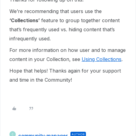
We’re recommending that users use the
‘Collections’
feature to group together content
that’s frequently used vs. hiding content that’s
infrequently used.
For more information on how user and to manage
content in your Collection, see
Using Collections
.
Hope that helps! Thanks again for your support
and time in the Community!
community-manager
AUTHOR
C