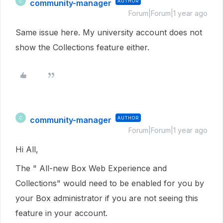
community-manager
AUTHOR
C
Forum|Forum|1 year ago
Same issue here. My university account does not
show the Collections feature either.
community-manager
AUTHOR
C
Forum|Forum|1 year ago
Hi All,
The " All-new Box Web Experience and
Collections" would need to be enabled for you by
your Box administrator if you are not seeing this
feature in your account.