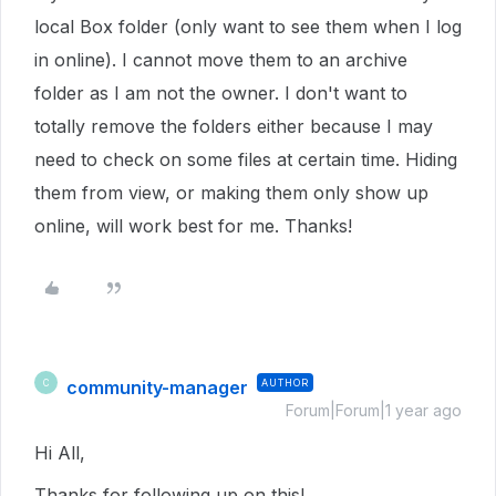
local Box folder (only want to see them when I log
in online). I cannot move them to an archive
folder as I am not the owner. I don't want to
totally remove the folders either because I may
need to check on some files at certain time. Hiding
them from view, or making them only show up
online, will work best for me. Thanks!
community-manager
AUTHOR
C
Forum|Forum|1 year ago
Hi All,
Thanks for following up on this!