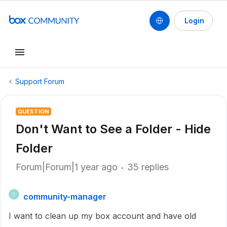
Login
Support Forum
QUESTION
Don't Want to See a Folder - Hide
Folder
Forum|Forum|1 year ago
35 replies
community-manager
C
I want to clean up my box account and have old