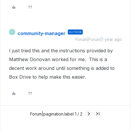
community-manager
AUTHOR
C
Forum|Forum|1 year ago
I just tried this and the instructions provided by
Matthew Donovan worked for me. This is a
decent work around until something is added to
Box Drive to help make this easier.
Forum|pagination.label 1 / 2