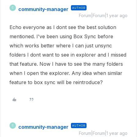
community-manager
AUTHOR
C
Forum|Forum|1 year ago
Echo everyone as I dont see the best solution
mentioned. I've been using Box Sync before
which works better where I can just unsync
folders I dont want to see in explorer and I missed
that feature. Now I have to see the many folders
when I open the explorer. Any idea when similar
feature to box sync will be reintroduce?
community-manager
AUTHOR
C
Forum|Forum|1 year ago