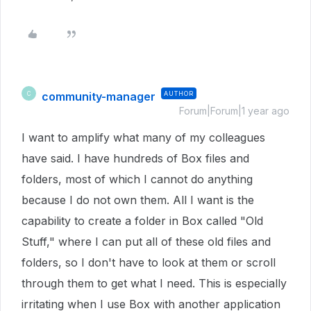
community-manager
AUTHOR
C
Forum|Forum|1 year ago
I want to amplify what many of my colleagues
have said. I have hundreds of Box files and
folders, most of which I cannot do anything
because I do not own them. All I want is the
capability to create a folder in Box called "Old
Stuff," where I can put all of these old files and
folders, so I don't have to look at them or scroll
through them to get what I need. This is especially
irritating when I use Box with another application