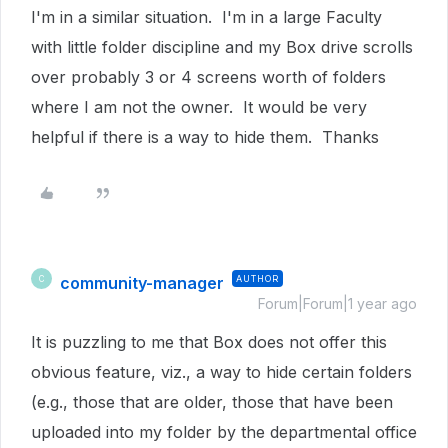
I'm in a similar situation. I'm in a large Faculty
with little folder discipline and my Box drive scrolls
over probably 3 or 4 screens worth of folders
where I am not the owner. It would be very
helpful if there is a way to hide them. Thanks
community-manager
AUTHOR
C
Forum|Forum|1 year ago
It is puzzling to me that Box does not offer this
obvious feature, viz., a way to hide certain folders
(e.g., those that are older, those that have been
uploaded into my folder by the departmental office