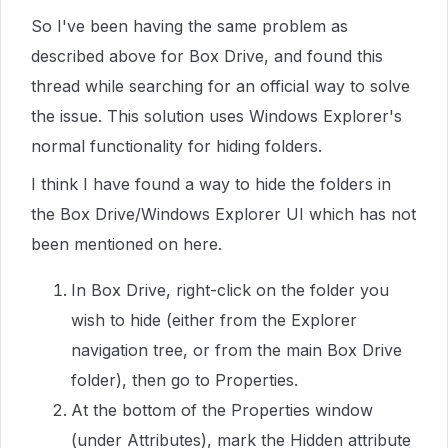
So I've been having the same problem as
described above for Box Drive, and found this
thread while searching for an official way to solve
the issue. This solution uses Windows Explorer's
normal functionality for hiding folders.
I think I have found a way to hide the folders in
the Box Drive/Windows Explorer UI which has not
been mentioned on here.
In Box Drive, right-click on the folder you
wish to hide (either from the Explorer
navigation tree, or from the main Box Drive
folder), then go to Properties.
At the bottom of the Properties window
(under Attributes), mark the Hidden attribute