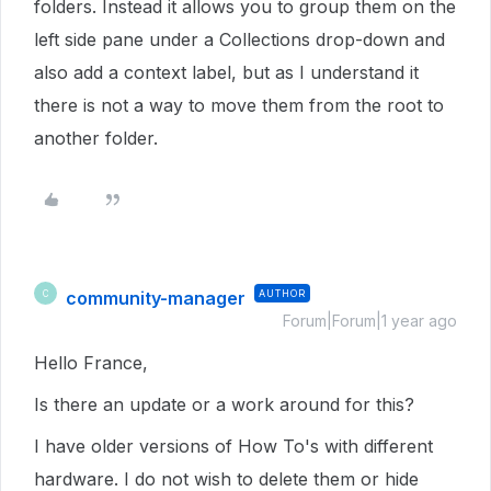
folders. Instead it allows you to group them on the
left side pane under a Collections drop-down and
also add a context label, but as I understand it
there is not a way to move them from the root to
another folder.
community-manager
AUTHOR
C
Forum|Forum|1 year ago
Hello France,
Is there an update or a work around for this?
I have older versions of How To's with different
hardware. I do not wish to delete them or hide