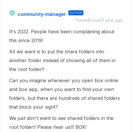
community-manager
AUTHOR
C
Forum|Forum|1 year ago
It's 2022. People have been complaining about
this since 2019!
All we want is to put the share folders into
another folder instead of showing all of them in
the root folder!!
Can you imagine whenever you open box online
and box app, when you want to find your own
folders, but there are hundreds of shared folders
that block your sight?
We just don't want to see shared folders in the
root folder!! Please hear us!!! BOX!