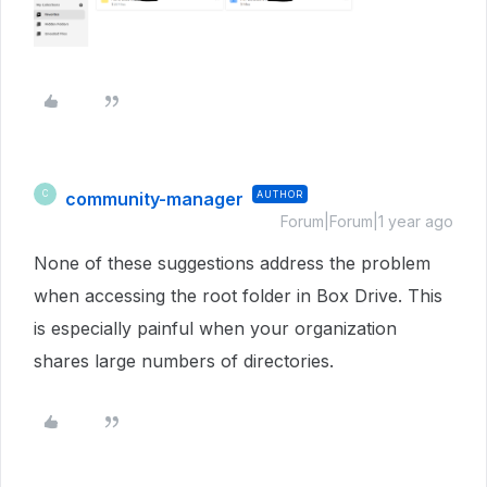
community-manager
AUTHOR
C
Forum|Forum|1 year ago
None of these suggestions address the problem
when accessing the root folder in Box Drive. This
is especially painful when your organization
shares large numbers of directories.