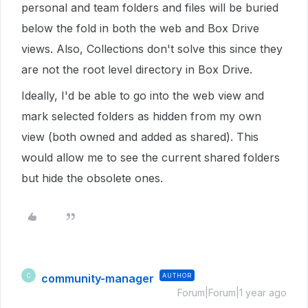
personal and team folders and files will be buried
below the fold in both the web and Box Drive
views. Also, Collections don't solve this since they
are not the root level directory in Box Drive.
Ideally, I'd be able to go into the web view and
mark selected folders as hidden from my own
view (both owned and added as shared). This
would allow me to see the current shared folders
but hide the obsolete ones.
community-manager
AUTHOR
C
Forum|Forum|1 year ago