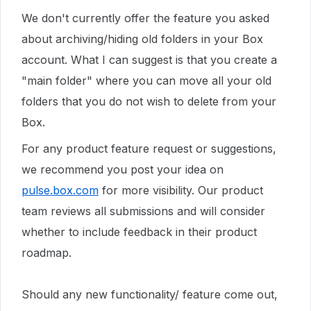
We don't currently offer the feature you asked
about archiving/hiding old folders in your Box
account. What I can suggest is that you create a
"main folder" where you can move all your old
folders that you do not wish to delete from your
Box.
For any product feature request or suggestions,
we recommend you post your idea on
pulse.box.com
for more visibility. Our product
team reviews all submissions and will consider
whether to include feedback in their product
roadmap.
Should any new functionality/ feature come out,