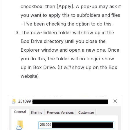
checkbox, then [Apply]. A pop-up may ask if
you want to apply this to subfolders and files
- I've been checking the option to do this.
The now-hidden folder will show up in the
Box Drive directory until you close the
Explorer window and open a new one. Once
you do this, the folder will no longer show
up in Box Drive. (It
will
show up on the Box
website)