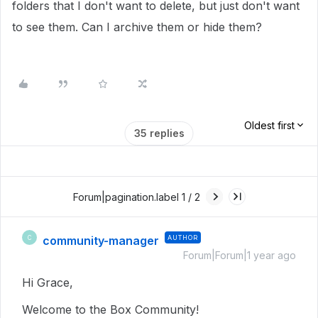
folders that I don't want to delete, but just don't want
to see them. Can I archive them or hide them?
Oldest first
35 replies
Forum|pagination.label 1 / 2
community-manager
AUTHOR
C
Forum|Forum|1 year ago
Hi Grace,
Welcome to the Box Community!