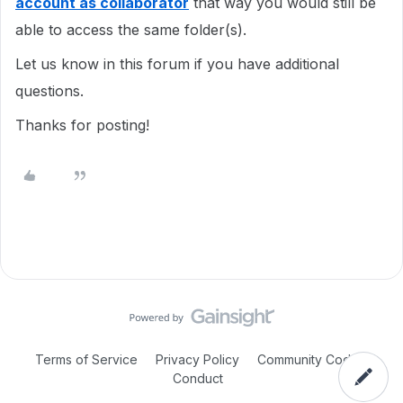
account as collaborator
that way you would still be
able to access the same folder(s).
Let us know in this forum if you have additional
questions.
Thanks for posting!
Terms of Service
Privacy Policy
Community Code of
Conduct