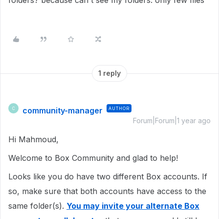
folders? because can't see my folders. only few files
1 reply
community-manager
AUTHOR
C
Forum|Forum|1 year ago
Hi Mahmoud,
Welcome to Box Community and glad to help!
Looks like you do have two different Box accounts. If
so, make sure that both accounts have access to the
same folder(s).
You may invite your alternate Box