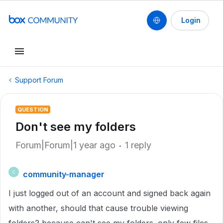
Login
Support Forum
QUESTION
Don't see my folders
Forum|Forum|1 year ago
1 reply
community-manager
C
I just logged out of an account and signed back again
with another, should that cause trouble viewing