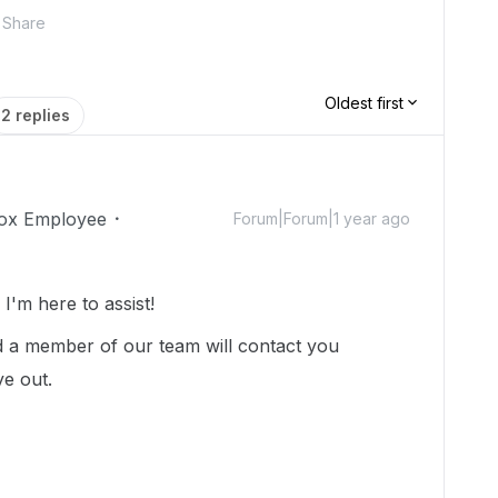
Share
Oldest first
2 replies
ox Employee
Forum|Forum|1 year ago
'm here to assist!
 a member of our team will contact you
ye out.