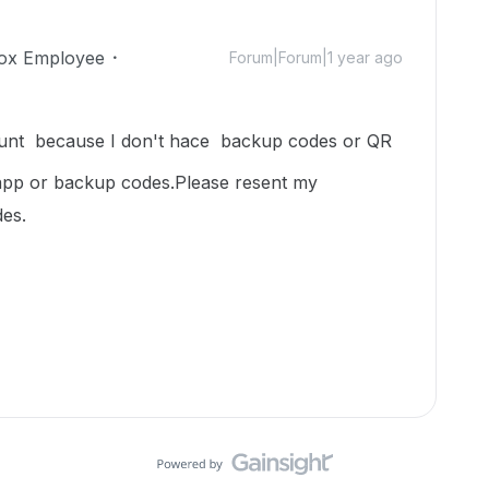
ox Employee
Forum|Forum|1 year ago
ount because I don't hace backup codes or QR
 app or backup codes.Please resent my
es.