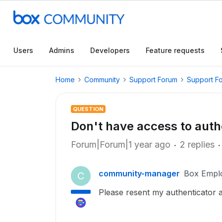
Users
Admins
Developers
Feature requests
Home
Community
Support Forum
Support F
QUESTION
Don't have access to auth
Forum|Forum|1 year ago
2 replies
community-manager
Box Empl
C
Please resent my authenticator 