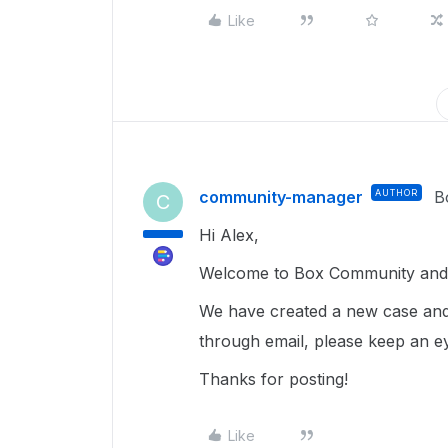
Like
community-manager
AUTHOR
B
C
Hi Alex,
Welcome to Box Community and I
We have created a new case and
through email, please keep an e
Thanks for posting!
Like