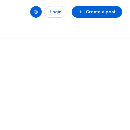
Create a post
Login