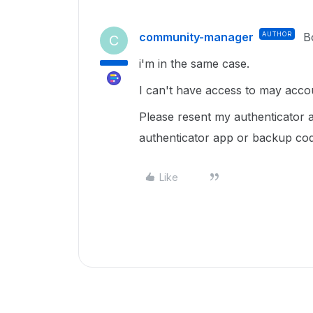
community-manager
AUTHOR
B
C
i'm in the same case.
I can't have access to may acc
Please resent my authenticator
authenticator app or backup cod
Like