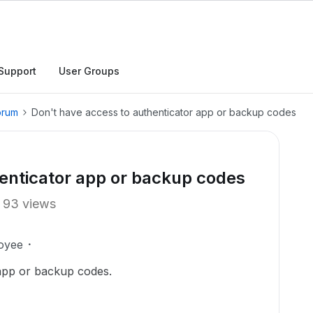
Support
User Groups
orum
Don't have access to authenticator app or backup codes
enticator app or backup codes
93 views
oyee
app or backup codes.