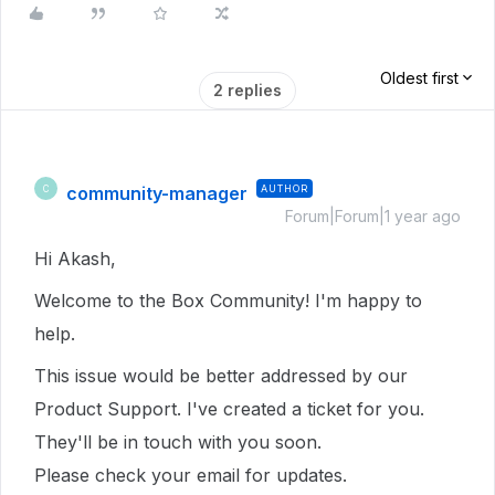
Oldest first
2 replies
community-manager
AUTHOR
C
Forum|Forum|1 year ago
Hi Akash,
Welcome to the Box Community!
I'm happy to
help.
This issue would be better addressed by our
Product Support. I've created a ticket for you.
They'll be in touch with you soon.
Please check your email for updates.