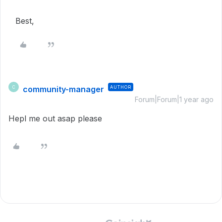
Best,
community-manager
AUTHOR
C
Forum|Forum|1 year ago
Hepl me out asap please