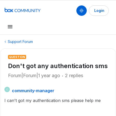
Login
Support Forum
QUESTION
Don't got any authentication sms
Forum|Forum|1 year ago
2 replies
community-manager
C
I can't got my authentication sms please help me