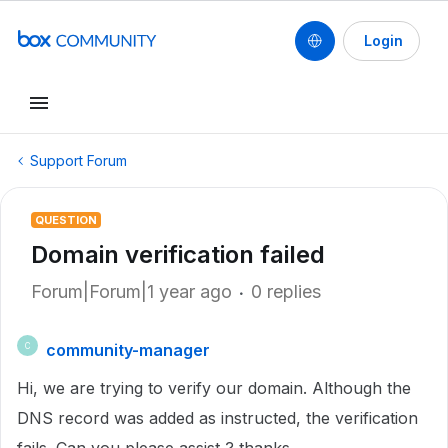
Login
Support Forum
QUESTION
Domain verification failed
Forum|Forum|1 year ago
0 replies
community-manager
C
Hi, we are trying to verify our domain. Although the
DNS record was added as instructed, the verification