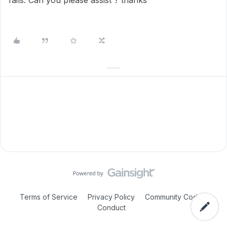
fails. Can you please assist ? thanks
Terms of Service
Privacy Policy
Community Code of
Conduct