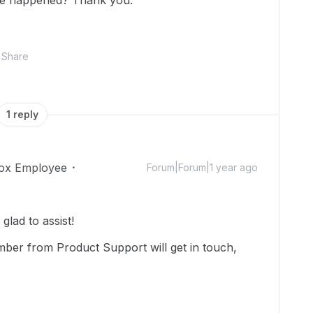
ve happened? Thank you.
Share
1 reply
ox Employee
Forum|Forum|1 year ago
lad to assist!
mber from Product Support will get in touch,