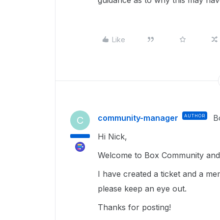
guidance as to why this may ha
Like
community-manager
AUTHOR
B
C
Hi Nick,
Welcome to Box Community and g
I have created a ticket and a me
please keep an eye out.
Thanks for posting!