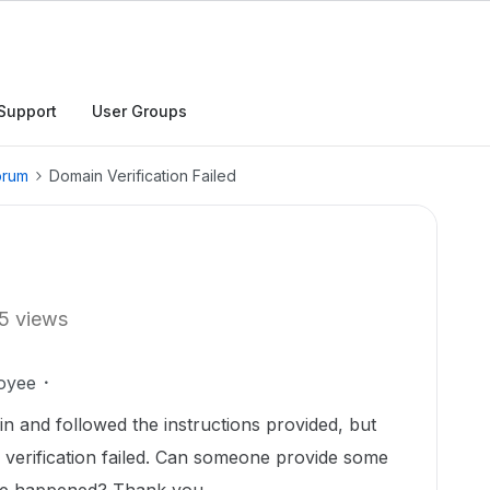
Support
User Groups
orum
Domain Verification Failed
5 views
oyee
in and followed the instructions provided, but
 verification failed. Can someone provide some