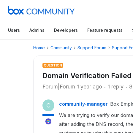
Users
Admins
Developers
Feature requests
Home
Community
Support Forum
Support F
QUESTION
Domain Verification Failed
Forum|Forum|1 year ago
1 reply
8
community-manager
Box Empl
C
We are trying to verify our doma
after adding the DNS record, the