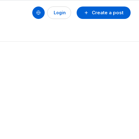
Create a post
Login