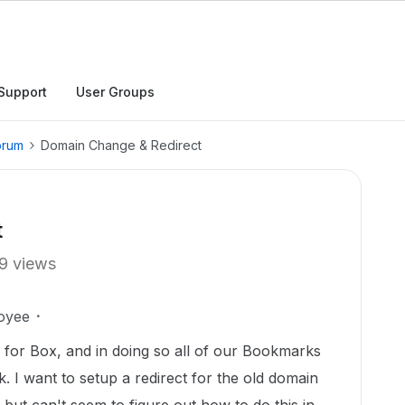
Support
User Groups
orum
Domain Change & Redirect
t
9 views
oyee
for Box, and in doing so all of our Bookmarks
. I want to setup a redirect for the old domain