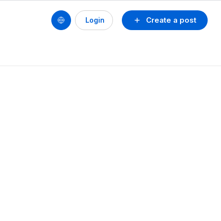
Create a post
Login