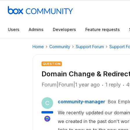
Users
Admins
Developers
Feature requests
Home
Community
Support Forum
Support F
QUESTION
Domain Change & Redirec
Forum|Forum|1 year ago
1 reply
4
community-manager
Box Empl
C
We recently updated our domain 
we created in the past don't work