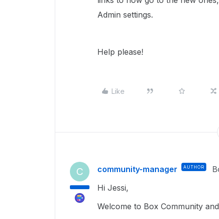
links to now go to the new ones,
Admin settings.
Help please!
Like
community-manager
AUTHOR
B
C
Hi Jessi,
Welcome to Box Community and I