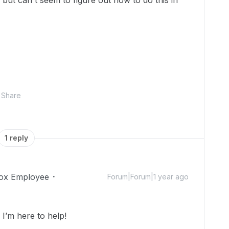
 but can't seem to figure out how to do this in
Share
1 reply
ox Employee
Forum|Forum|1 year ago
’m here to help!