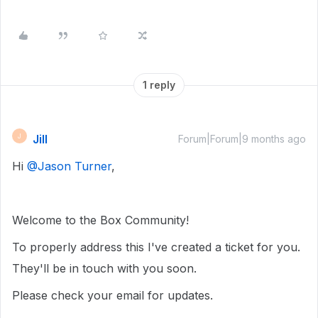
1 reply
Jill
J
Forum|Forum|9 months ago
Hi ​
@Jason Turner
,
Welcome to the Box Community!
To properly address this I've created a ticket for you.
They'll be in touch with you soon.
Please check your email for updates.