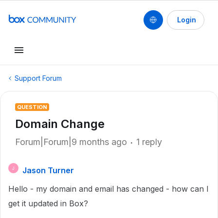
Login
Support Forum
QUESTION
Domain Change
Forum|Forum|9 months ago
1 reply
Jason Turner
J
Hello - my domain and email has changed - how can I
get it updated in Box?