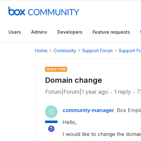
Users
Admins
Developers
Feature requests
Home
Community
Support Forum
Support F
QUESTION
Domain change
Forum|Forum|1 year ago
1 reply
7
community-manager
Box Empl
C
Hello,
I would like to change the doma