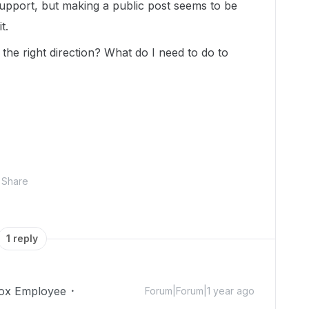
support, but making a public post seems to be
t.
he right direction? What do I need to do to
Share
1 reply
ox Employee
Forum|Forum|1 year ago