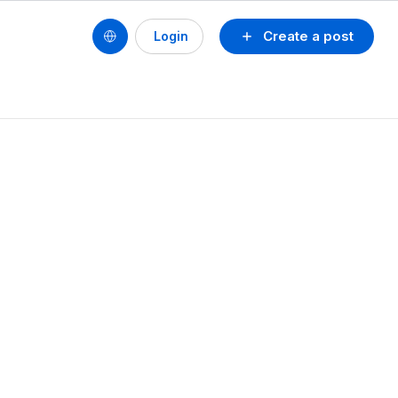
Create a post
Login