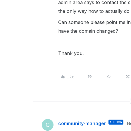
admin area says to contact the 
the only way how to actually do i
Can someone please point me in t
have the domain changed?
Thank you,
Like
community-manager
AUTHOR
B
C