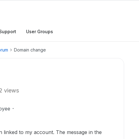
Support
User Groups
orum
Domain change
2 views
oyee
in linked to my account. The message in the