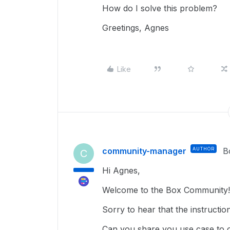
How do I solve this problem?
Greetings, Agnes
Like
community-manager
AUTHOR
B
C
Hi Agnes,
Welcome to the Box Community!
Sorry to hear that the instructio
Can you share you use case to 