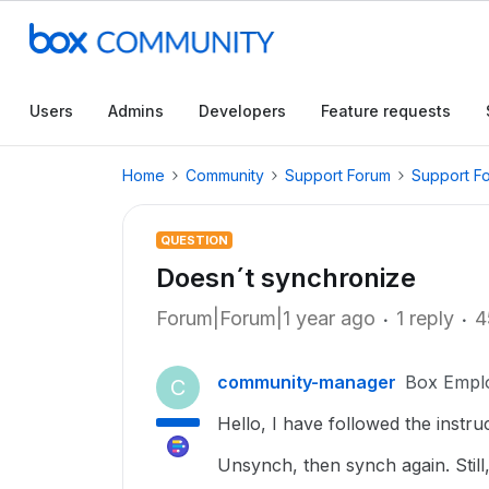
Users
Admins
Developers
Feature requests
Home
Community
Support Forum
Support F
QUESTION
Doesn´t synchronize
Forum|Forum|1 year ago
1 reply
4
community-manager
Box Empl
C
Hello, I have followed the instru
Unsynch, then synch again. Still