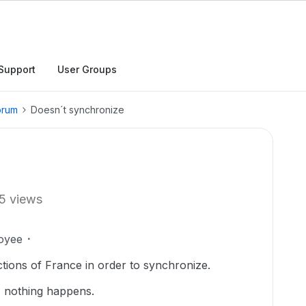
Support
User Groups
orum
Doesn´t synchronize
5 views
oyee
ctions of France in order to synchronize.
, nothing happens.