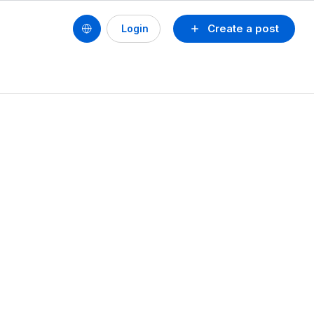
Create a post
Login