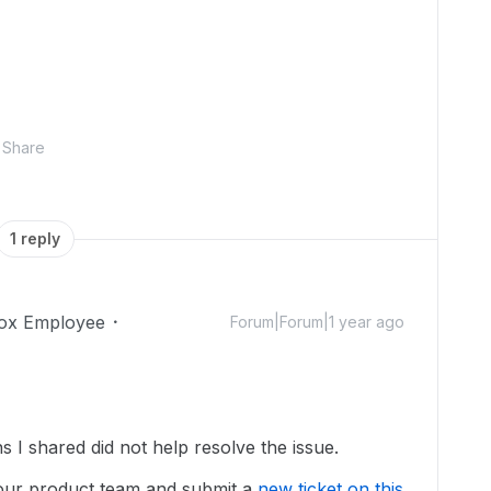
Share
1 reply
ox Employee
Forum|Forum|1 year ago
ns I shared did not help resolve the issue.
our product team and submit a
new ticket on this