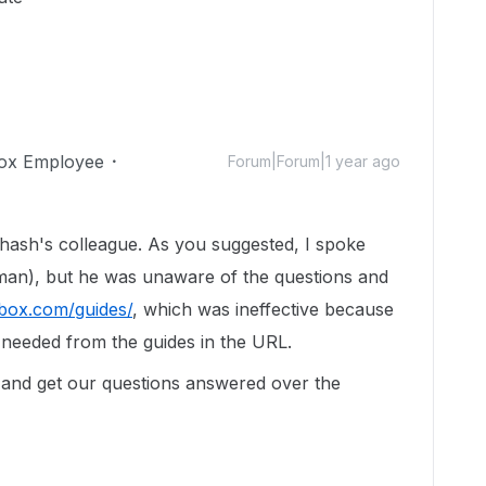
ox Employee
Forum|Forum|1 year ago
ash's colleague. As you suggested, I spoke
man), but he was unaware of the questions and
.box.com/guides/
, which was ineffective because
 needed from the guides in the URL.
 and get our questions answered over the