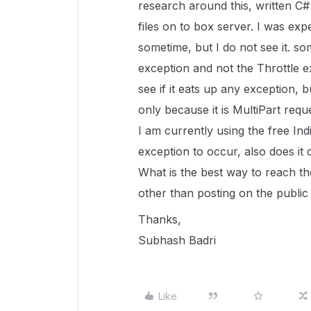
research around this, written C#
files on to box server. I was exp
sometime, but I do not see it. s
exception and not the Throttle 
see if it eats up any exception, 
only because it is MultiPart requ
I am currently using the free Ind
exception to occur, also does i
What is the best way to reach th
other than posting on the public
Thanks,
Subhash Badri
Like