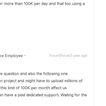
ver more than 100K per day and that too using a
ox Employee
Forum|Forum|1 year ago
 question and also the following one
n project and might have to upload millions of
this limit of 100K per month affect us
an have a piad dedicated support. Waiting for the