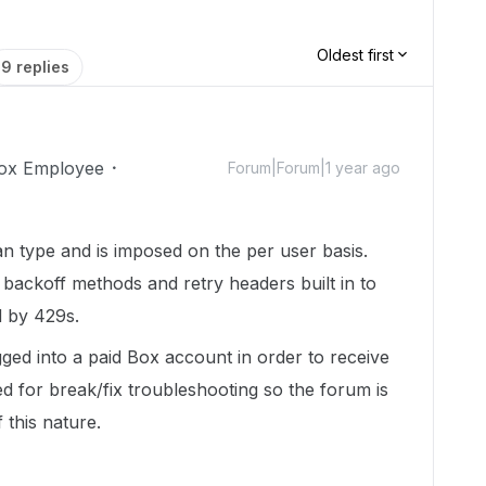
Oldest first
9 replies
ox Employee
Forum|Forum|1 year ago
n type and is imposed on the per user basis.
backoff methods and retry headers built in to
ed by 429s.
ged into a paid Box account in order to receive
d for break/fix troubleshooting so the forum is
 this nature.