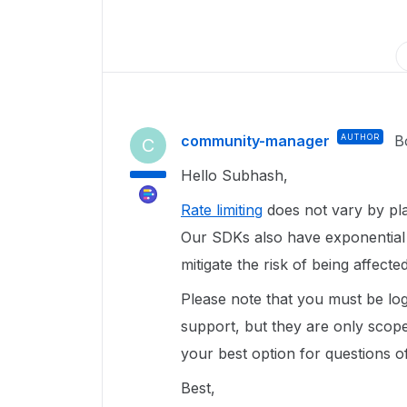
community-manager
AUTHOR
B
C
Hello Subhash,
Rate limiting
does not vary by pla
Our SDKs also have exponential 
mitigate the risk of being affect
Please note that you must be log
support, but they are only scope
your best option for questions of
Best,