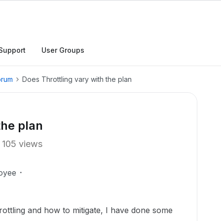
Support
User Groups
orum
Does Throttling vary with the plan
the plan
105 views
oyee
hrottling and how to mitigate, I have done some