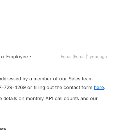
ox Employee
Forum|Forum|1 year ago
 addressed by a member of our Sales team.
7-729-4269 or filling out the contact form
here
.
e details on monthly API call counts and our
ate