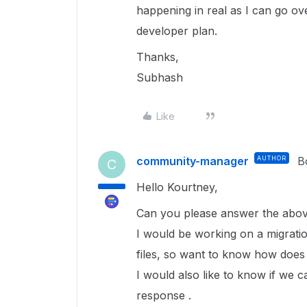
happening in real as I can go o
developer plan.
Thanks,
Subhash
Like
community-manager
AUTHOR
B
C
Hello Kourtney,
Can you please answer the above
I would be working on a migratio
files, so want to know how does 
I would also like to know if we c
response .