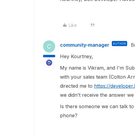
Like
community-manager
AUTHOR
B
C
Hey Kourtney,
My name is Vikram, and I'm Subh
with your sales team (Colton Ar
directed me to
https://developer
we didn't receive the answer we
Is there someone we can talk to
phone?