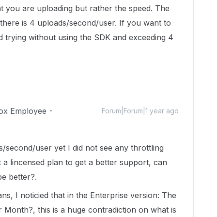
t you are uploading but rather the speed. The
 there is 4 uploads/second/user. If you want to
 trying without using the SDK and exceeding 4
ox Employee
Forum|Forum|1 year ago
es/second/user yet I did not see any throttling
 a lincensed plan to get a better support, can
e better?.
ans, I noticied that in the Enterprise version: The
Month?, this is a huge contradiction on what is