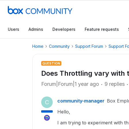
Users
Admins
Developers
Feature requests
Home
Community
Support Forum
Support F
QUESTION
Does Throttling vary with 
Forum|Forum|1 year ago
9 replies
community-manager
Box Empl
C
Hello,
I am trying to experiment with t