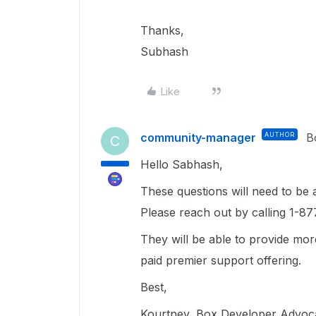
Thanks,
Subhash
Like
community-manager
AUTHOR
B
C
Hello Sabhash,
These questions will need to be
Please reach out by calling 1-87
They will be able to provide mor
paid premier support offering.
Best,
Kourtney, Box Developer Advoc