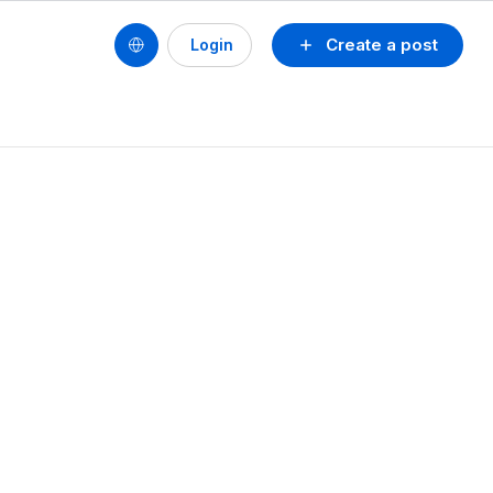
Create a post
Login