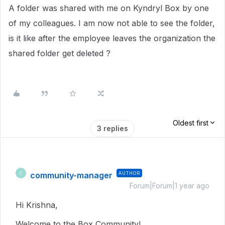
A folder was shared with me on Kyndryl Box by one
of my colleagues. I am now not able to see the folder,
is it like after the employee leaves the organization the
shared folder get deleted ?
Oldest first
3 replies
community-manager
AUTHOR
C
Forum|Forum|1 year ago
Hi Krishna,
Welcome to the Box Community!