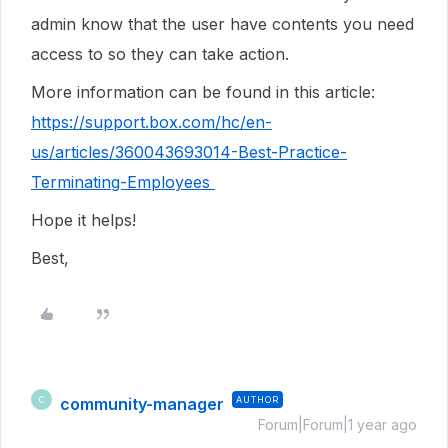
admin know that the user have contents you need
access to so they can take action.
More information can be found in this article:
https://support.box.com/hc/en-
us/articles/360043693014-Best-Practice-
Terminating-Employees
Hope it helps!
Best,
community-manager
AUTHOR
C
Forum|Forum|1 year ago