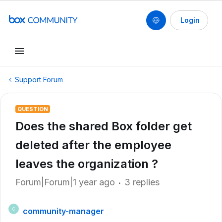
Login
Support Forum
QUESTION
Does the shared Box folder get
deleted after the employee
leaves the organization ?
Forum|Forum|1 year ago
3 replies
community-manager
C