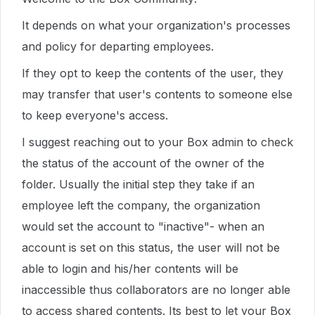
It depends on what your organization's processes
and policy for departing employees.
If they opt to keep the contents of the user, they
may transfer that user's contents to someone else
to keep everyone's access.
I suggest reaching out to your Box admin to check
the status of the account of the owner of the
folder. Usually the initial step they take if an
employee left the company, the organization
would set the account to "inactive"- when an
account is set on this status, the user will not be
able to login and his/her contents will be
inaccessible thus collaborators are no longer able
to access shared contents. Its best to let your Box