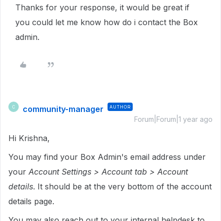
Thanks for your response, it would be great if
you could let me know how do i contact the Box
admin.
community-manager
AUTHOR
C
Forum|Forum|1 year ago
Hi Krishna,
You may find your Box Admin's email address under
your
Account Settings > Account tab > Account
details
. It should be at the very bottom of the account
details page.
You may also reach out to your internal helpdesk to