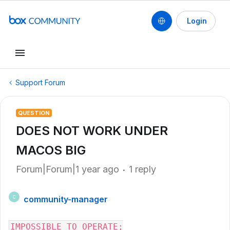
Login
Support Forum
QUESTION
DOES NOT WORK UNDER
MACOS BIG
Forum|Forum|1 year ago
1 reply
community-manager
C
IMPOSSIBLE TO OPERATE;
