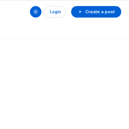
Create a post
Login