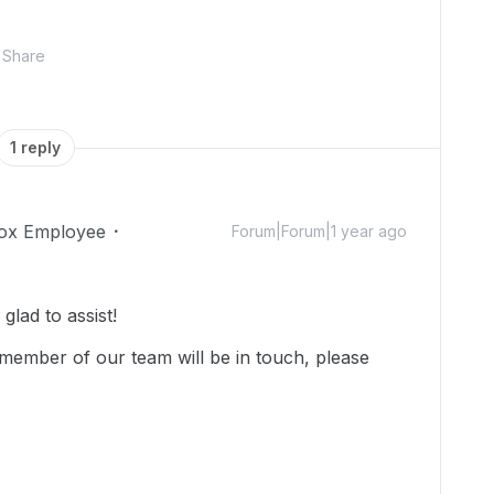
Share
1 reply
ox Employee
Forum|Forum|1 year ago
lad to assist!
member of our team will be in touch, please