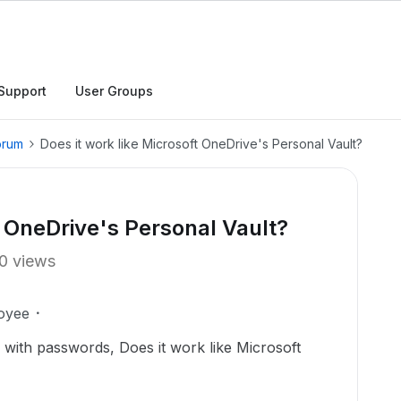
Support
User Groups
orum
Does it work like Microsoft OneDrive's Personal Vault?
t OneDrive's Personal Vault?
0 views
oyee
 with passwords, Does it work like Microsoft