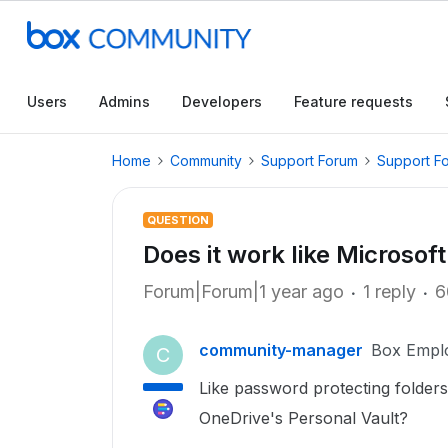
Users
Admins
Developers
Feature requests
Home
Community
Support Forum
Support F
QUESTION
Does it work like Microsof
Forum|Forum|1 year ago
1 reply
6
community-manager
Box Empl
C
Like password protecting folders
OneDrive's Personal Vault?