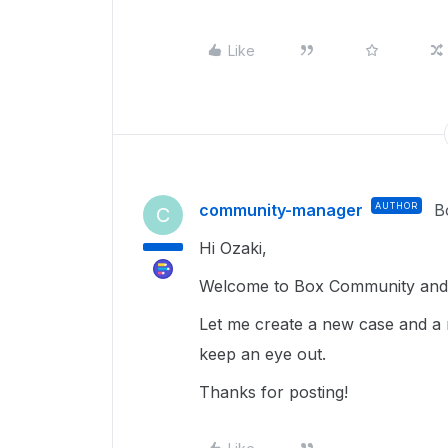
Like
community-manager
AUTHOR
B
C
Hi Ozaki,
Welcome to Box Community and g
Let me create a new case and a 
keep an eye out.
Thanks for posting!