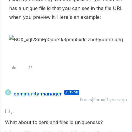
has a unique file id that you can see in the file URL
when you preview it. Here's an example:
community-manager
AUTHOR
C
Forum|Forum|1 year ago
Hi ,
What about folders and files id uniqueness?