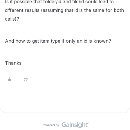
Is it possible that folder/id and file/id could lead to
different results (assuming that id is the same for both
calls)?
And how to get item type if only an id is known?
Thanks