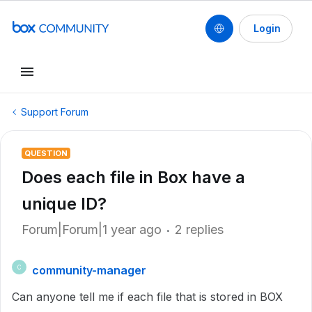
Login
Support Forum
QUESTION
Does each file in Box have a
unique ID?
Forum|Forum|1 year ago
2 replies
community-manager
C
Can anyone tell me if each file that is stored in BOX