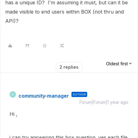
has a unique ID? I'm assuming it must, but can it be
made visible to end users within BOX (not thru and
API)?
Oldest first
2 replies
community-manager
AUTHOR
C
Forum|Forum|1 year ago
Hi ,
i can try answering this box question. yes each file