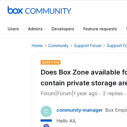
Users
Admins
Developers
Feature requests
Home
Community
Support Forum
Support F
QUESTION
Does Box Zone available fo
contain private storage ar
Forum|Forum|1 year ago
2 replies
community-manager
Box Empl
C
Hello All,