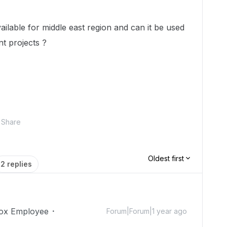
lable for middle east region and can it be used
t projects ?
Share
Oldest first
2 replies
ox Employee
Forum|Forum|1 year ago