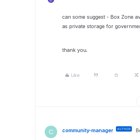
can some suggest - Box Zone avai
as private storage for governmen
thank you.
Like
community-manager
AUTHOR
B
C