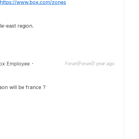
https://www.box.com/zones
e-east region.
ox Employee
Forum|Forum|1 year ago
on will be france ?