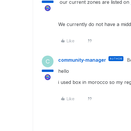
our current zones are listed on
We currently do not have a middl
Like
community-manager
AUTHOR
B
C
hello
i used box in morocco so my regi
Like