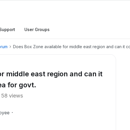
Support
User Groups
orum
Does Box Zone available for middle east region and can it co
r middle east region and can it
ea for govt.
58 views
oyee