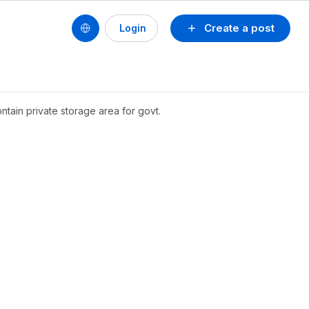
Create a post
Login
ntain private storage area for govt.