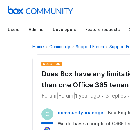
Users
Admins
Developers
Feature requests
Home
Community
Support Forum
Support F
QUESTION
Does Box have any limitat
than one Office 365 tenan
Forum|Forum|1 year ago
3 replies
community-manager
Box Empl
C
We do have a couple of O365 tena