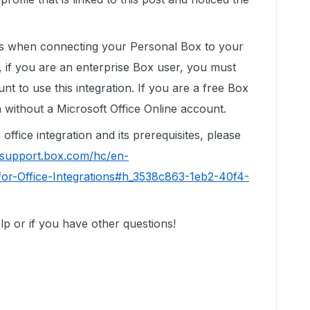
ns when connecting your Personal Box to your
, if you are an enterprise Box user, you must
t to use this integration. If you are a free Box
n without a Microsoft Office Online account.
ffice integration and its prerequisites, please
//support.box.com/hc/en-
or-Office-Integrations#h_3538c863-1eb2-40f4-
p or if you have other questions!