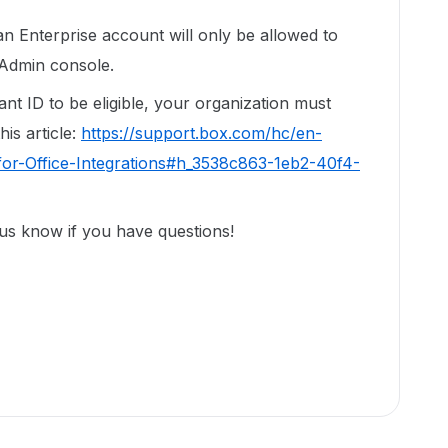
n Enterprise account will only be allowed to
 Admin console.
nt ID to be eligible, your organization must
his article:
https://support.box.com/hc/en-
or-Office-Integrations#h_3538c863-1eb2-40f4-
 us know if you have questions!