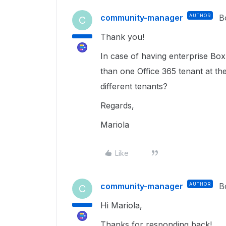
community-manager
AUTHOR
B
C
Thank you!
In case of having enterprise Box 
than one Office 365 tenant at the
different tenants?
Regards,
Mariola
Like
community-manager
AUTHOR
B
C
Hi Mariola,
Thanks for responding back!