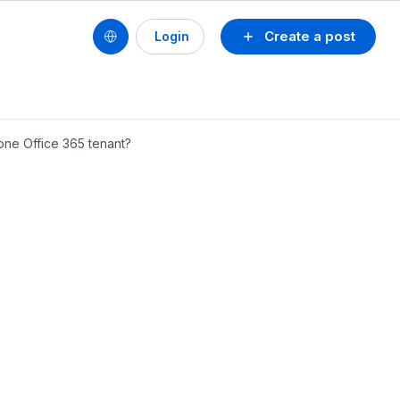
Create a post
Login
one Office 365 tenant?