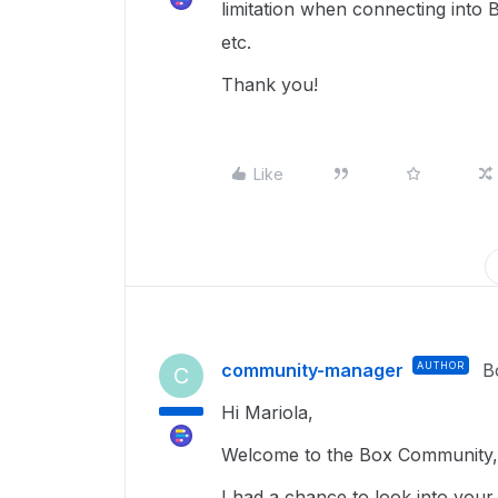
limitation when connecting into 
etc.
Thank you!
Like
community-manager
AUTHOR
B
C
Hi Mariola,
Welcome to the Box Community, 
I had a chance to look into your p