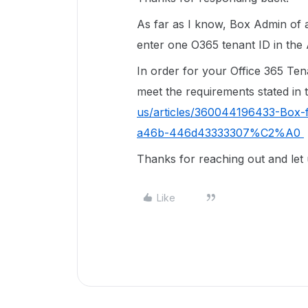
As far as I know, Box Admin of a
enter one O365 tenant ID in the
In order for your Office 365 Tena
meet the requirements stated in t
us/articles/360044196433-Box-f
a46b-446d43333307%C2%A0
Thanks for reaching out and let
Like