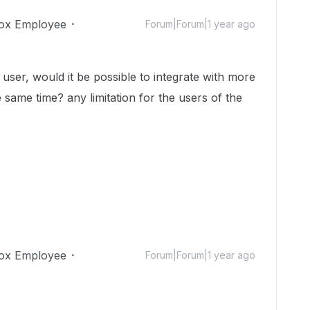
ox Employee
Forum|Forum|1 year ago
user, would it be possible to integrate with more
 same time? any limitation for the users of the
ox Employee
Forum|Forum|1 year ago