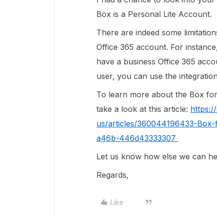
Box is a Personal Lite Account.
There are indeed some limitatio
Office 365 account. For instance
have a business Office 365 accoun
user, you can use the integratio
To learn more about the Box for o
take a look at this article:
https:
us/articles/360044196433-Box-f
a46b-446d43333307
Let us know how else we can hel
Regards,
Like