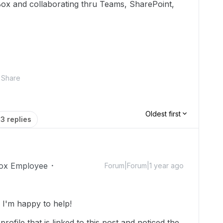
Box and collaborating thru Teams, SharePoint,
Share
Oldest first
3 replies
ox Employee
Forum|Forum|1 year ago
I'm happy to help!
rofile that is linked to this post and noticed the