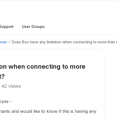
Support
User Groups
orum
Does Box have any limitation when connecting to more than 
ion when connecting to more
t?
42 views
oyee
nts and would like to know if this is having any