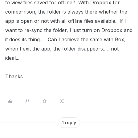
to view files saved for offline? With Dropbox for
comparrison, the folder is always there whether the
app is open or not with all offline files available. If I
want to re-sync the folder, I just turn on Dropbox and
it does its thing.... Can I achieve the same with Box,
when I exit the app, the folder disappears.... not
ideal....
Thanks
1 reply