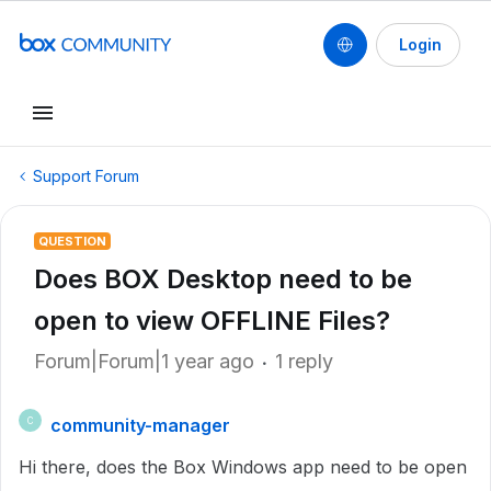
Login
Support Forum
QUESTION
Does BOX Desktop need to be
open to view OFFLINE Files?
Forum|Forum|1 year ago
1 reply
community-manager
C
Hi there, does the Box Windows app need to be open