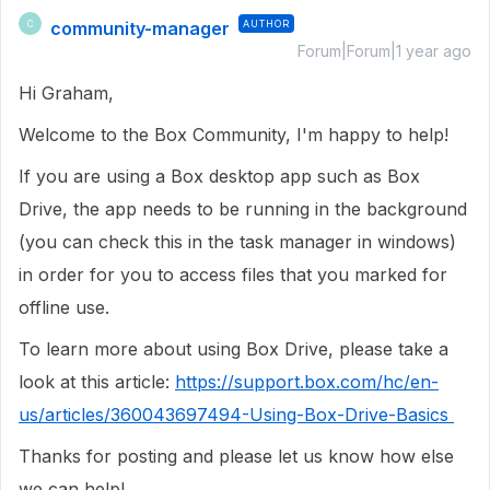
community-manager
AUTHOR
C
Forum|Forum|1 year ago
Hi Graham,
Welcome to the Box Community, I'm happy to help!
If you are using a Box desktop app such as Box
Drive, the app needs to be running in the background
(you can check this in the task manager in windows)
in order for you to access files that you marked for
offline use.
To learn more about using Box Drive, please take a
look at this article:
https://support.box.com/hc/en-
us/articles/360043697494-Using-Box-Drive-Basics
Thanks for posting and please let us know how else
we can help!