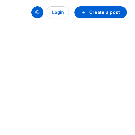
Create a post
Login