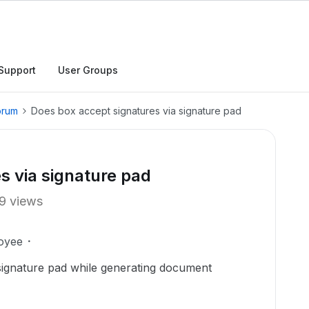
Support
User Groups
orum
Does box accept signatures via signature pad
s via signature pad
9 views
oyee
signature pad while generating document