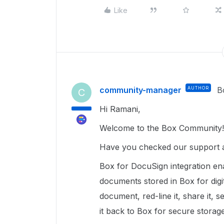
Like
community-manager
AUTHOR
B
C
Hi Ramani,
Welcome to the Box Community!
Have you checked our support a
Box for DocuSign integration en
documents stored in Box for digi
document, red-line it, share it, s
it back to Box for secure storag