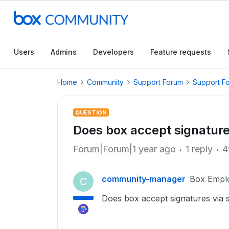
Users
Admins
Developers
Feature requests
Home
Community
Support Forum
Support F
QUESTION
Does box accept signature
Forum|Forum|1 year ago
1 reply
4
community-manager
Box Empl
C
Does box accept signatures via 