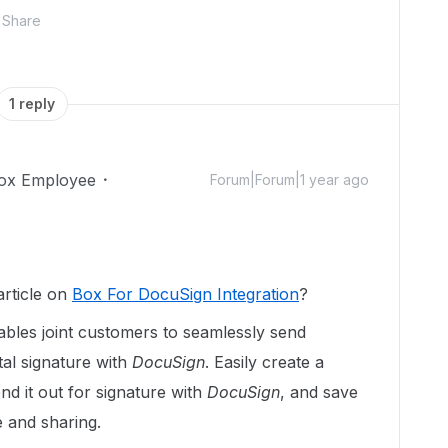
Share
1 reply
ox Employee
Forum|Forum|1 year ago
rticle on
Box For DocuSign Integration
?
ables joint customers to seamlessly send
tal signature with
DocuSign
. Easily create a
end it out for signature with
DocuSign
, and save
e and sharing.