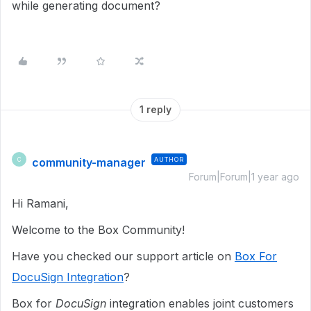
while generating document?
1 reply
community-manager
AUTHOR
C
Forum|Forum|1 year ago
Hi Ramani,
Welcome to the Box Community!
Have you checked our support article on
Box For
DocuSign Integration
?
Box for
DocuSign
integration enables joint customers