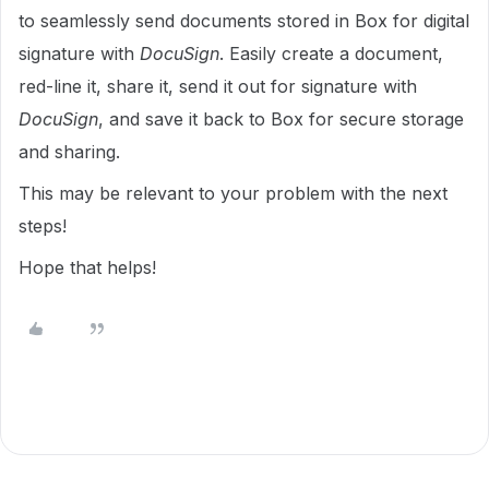
to seamlessly send documents stored in Box for digital
signature with
DocuSign
. Easily create a document,
red-line it, share it, send it out for signature with
DocuSign
, and save it back to Box for secure storage
and sharing.
This may be relevant to your problem with the next
steps!
Hope that helps!