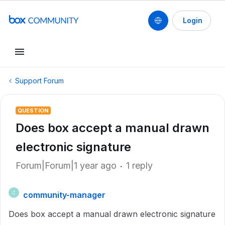
Login
Support Forum
QUESTION
Does box accept a manual drawn
electronic signature
Forum|Forum|1 year ago
1 reply
community-manager
C
Does box accept a manual drawn electronic signature