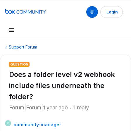
Login
Support Forum
QUESTION
Does a folder level v2 webhook
include files underneath the
folder?
Forum|Forum|1 year ago
1 reply
community-manager
C