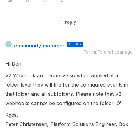
1 reply
community-manager
AUTHOR
C
Forum|Forum|1 year ago
Hi Dan
V2 Webhook are recursive so when applied at a
folder level they will fire for the configured events in
that folder and all subfolders. Please note that V2
webhooks cannot be configured on the folder '0'
Rgds,
Peter Christensen, Platform Solutions Engineer, Box