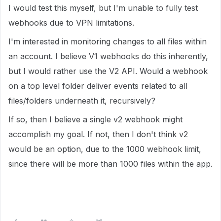
I would test this myself, but I'm unable to fully test
webhooks due to VPN limitations.
I'm interested in monitoring changes to all files within
an account. I believe V1 webhooks do this inherently,
but I would rather use the V2 API. Would a webhook
on a top level folder deliver events related to all
files/folders underneath it, recursively?
If so, then I believe a single v2 webhook might
accomplish my goal. If not, then I don't think v2
would be an option, due to the 1000 webhook limit,
since there will be more than 1000 files within the app.