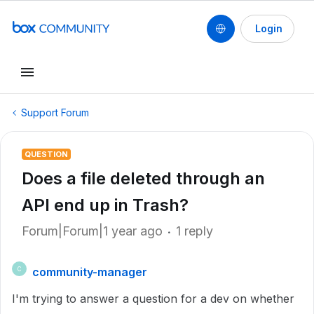
Login
Support Forum
QUESTION
Does a file deleted through an
API end up in Trash?
Forum|Forum|1 year ago
1 reply
community-manager
C
I'm trying to answer a question for a dev on whether