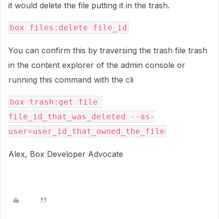
it would delete the file putting it in the trash.
box files:delete file_id
You can confirm this by traversing the trash file trash
in the content explorer of the admin console or
running this command with the cli
box trash:get file 
file_id_that_was_deleted --as-
user=user_id_that_owned_the_file
Alex, Box Developer Advocate