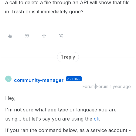
a call to delete a file through an API will show that file
in Trash or is it immediately gone?
1 reply
community-manager
AUTHOR
C
Forum|Forum|1 year ago
Hey,
I'm not sure what app type or language you are
using... but let's say you are using the
cli
.
If you ran the command below, as a service account -