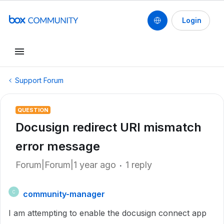
Login
Support Forum
QUESTION
Docusign redirect URI mismatch
error message
Forum|Forum|1 year ago
1 reply
community-manager
C
I am attempting to enable the docusign connect app