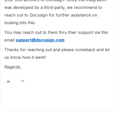
was developed by a third-party, we recommend to
reach out to Docusign for further assistance on
looking into this.
You may reach out to them thru their support via this
email
support@docusign.com
Thanks for reaching out and please comeback and let
us know how it went!
Regards,