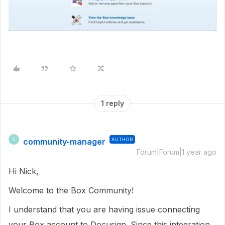
1 reply
community-manager
AUTHOR
C
Forum|Forum|1 year ago
Hi Nick,
Welcome to the Box Community!
I understand that you are having issue connecting
your Box account to Docusign. Since this integration