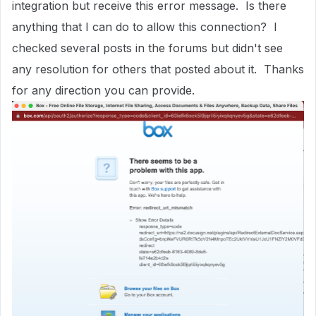
integration but receive this error message. Is there
anything that I can do to allow this connection? I
checked several posts in the forums but didn't see
any resolution for others that posted about it. Thanks
for any direction you can provide.