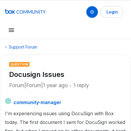
Login
Support Forum
QUESTION
Docusign Issues
Forum|Forum|1 year ago
1 reply
community-manager
C
I'm experiencing issues using DocuSign with Box
today. The first document I sent for DocuSign worked