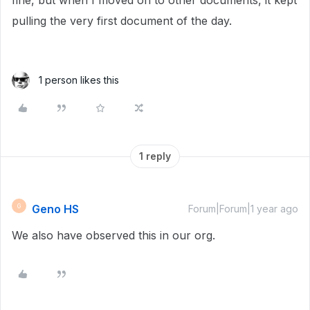
fine, but when I moved on to other documents, it kept
pulling the very first document of the day.
1 person likes this
1 reply
Geno HS
G
Forum|Forum|1 year ago
We also have observed this in our org.