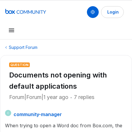
Login
Support Forum
QUESTION
Documents not opening with
default applications
Forum|Forum|1 year ago
7 replies
community-manager
C
When trying to open a Word doc from Box.com, the