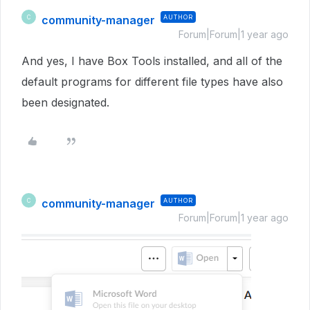
community-manager
AUTHOR
C
Forum|Forum|1 year ago
And yes, I have Box Tools installed, and all of the
default programs for different file types have also
been designated.
community-manager
AUTHOR
C
Forum|Forum|1 year ago