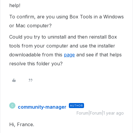
help!
To confirm, are you using Box Tools in a Windows
or Mac computer?
Could you try to uninstall and then reinstall Box
tools from your computer and use the installer
downloadable from this
page
and see if that helps
resolve this folder you?
community-manager
AUTHOR
C
Forum|Forum|1 year ago
Hi, France.