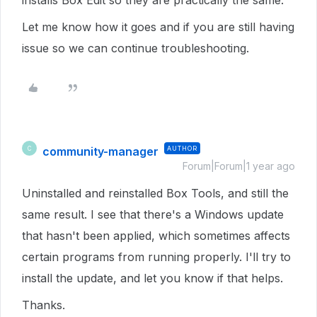
installs Box Edit so they are practically the same.
Let me know how it goes and if you are still having
issue so we can continue troubleshooting.
community-manager
AUTHOR
C
Forum|Forum|1 year ago
Uninstalled and reinstalled Box Tools, and still the
same result. I see that there's a Windows update
that hasn't been applied, which sometimes affects
certain programs from running properly. I'll try to
install the update, and let you know if that helps.
Thanks.