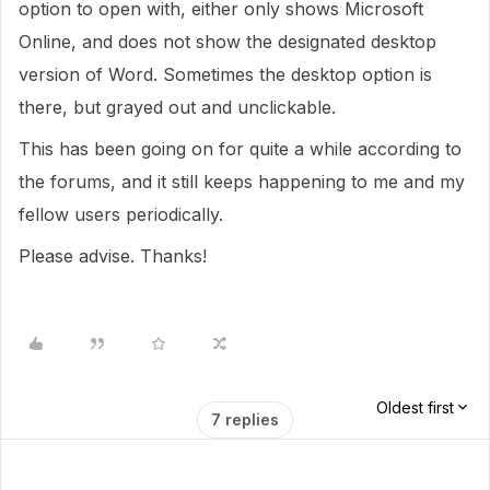
option to open with, either only shows Microsoft
Online, and does not show the designated desktop
version of Word. Sometimes the desktop option is
there, but grayed out and unclickable.
This has been going on for quite a while according to
the forums, and it still keeps happening to me and my
fellow users periodically.
Please advise. Thanks!
Oldest first
7 replies