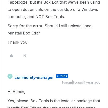
I apologize, but it's Box Edit that we've been using
to open documents on the desktop of a Windows
computer, and NOT Box Tools.
Sorry for the error. Should I still uninstall and
reinstall Box Edit?
Thank you!
community-manager
AUTHOR
C
Forum|Forum|1 year ago
Hi Admin,
Yes, please. Box Tools is the installer package that