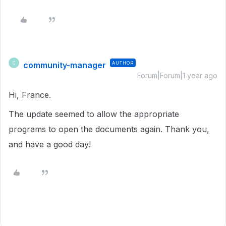
community-manager
AUTHOR
C
Forum|Forum|1 year ago
Hi, France.
The update seemed to allow the appropriate
programs to open the documents again. Thank you,
and have a good day!