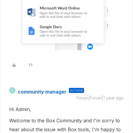
community-manager
AUTHOR
C
Forum|Forum|1 year ago
Hi Admin,
Welcome to the Box Community and I'm sorry to
hear about the issue with Box tools, I'm happy to