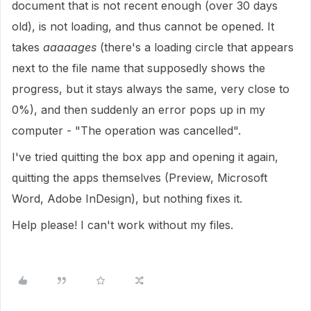
document that is not recent enough (over 30 days
old), is not loading, and thus cannot be opened. It
takes
aaaaages
(there's a loading circle that appears
next to the file name that supposedly shows the
progress, but it stays always the same, very close to
0%), and then suddenly an error pops up in my
computer - "The operation was cancelled".
I've tried quitting the box app and opening it again,
quitting the apps themselves (Preview, Microsoft
Word, Adobe InDesign), but nothing fixes it.
Help please! I can't work without my files.