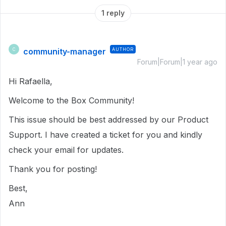
1 reply
community-manager
AUTHOR
C
Forum|Forum|1 year ago
Hi Rafaella,
Welcome to the Box Community!
This issue should be best addressed by our Product
Support. I have created a ticket for you and kindly
check your email for updates.
Thank you for posting!
Best,
Ann