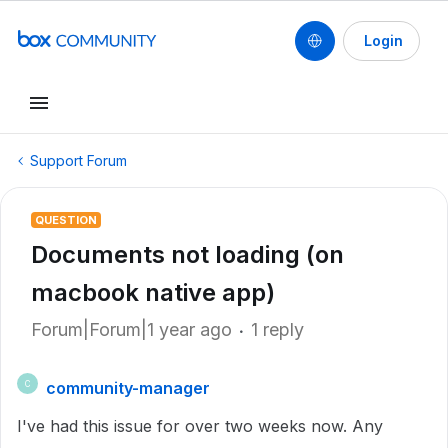
Login
Support Forum
QUESTION
Documents not loading (on
macbook native app)
Forum|Forum|1 year ago
1 reply
community-manager
C
I've had this issue for over two weeks now. Any