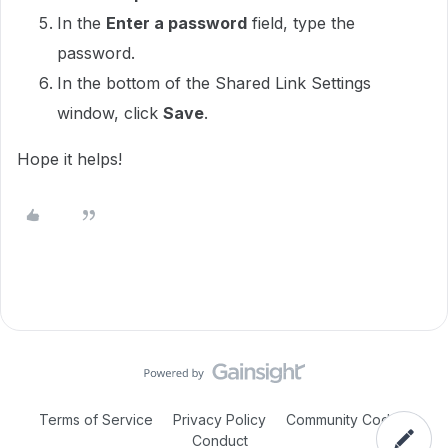
In the
Enter a password
field, type the
password.
In the bottom of the Shared Link Settings
window, click
Save
.
Hope it helps!
Terms of Service
Privacy Policy
Community Code of
Conduct