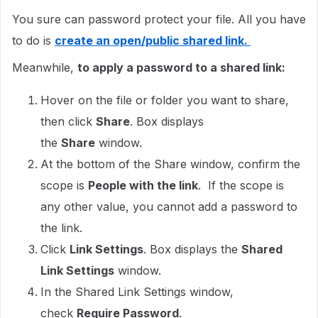
You sure can password protect your file. All you have
to do is
create an open/public shared link.
Meanwhile,
to apply a password to a shared link:
Hover on the file or folder you want to share,
then click
Share
. Box displays
the
Share
window.
At the bottom of the Share window, confirm the
scope is
People with the link
. If the scope is
any other value, you cannot add a password to
the link.
Click
Link Settings
. Box displays the
Shared
Link Settings
window.
In the Shared Link Settings window,
check
Require Password
.