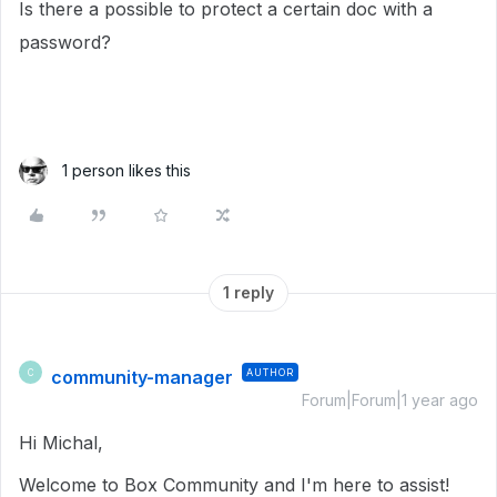
Is there a possible to protect a certain doc with a
password?
1 person likes this
1 reply
community-manager
AUTHOR
C
Forum|Forum|1 year ago
Hi Michal,
Welcome to Box Community and I'm here to assist!