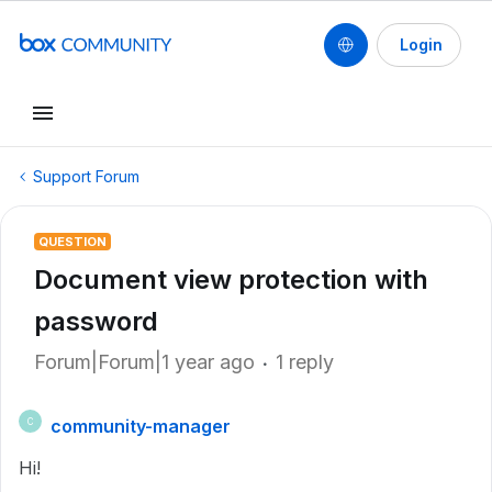
Login
Support Forum
QUESTION
Document view protection with
password
Forum|Forum|1 year ago
1 reply
community-manager
C
Hi!