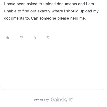
I have been asked to upload documents and I am
unable to find out exactly where i should upload my
documents to. Can someone please help me.