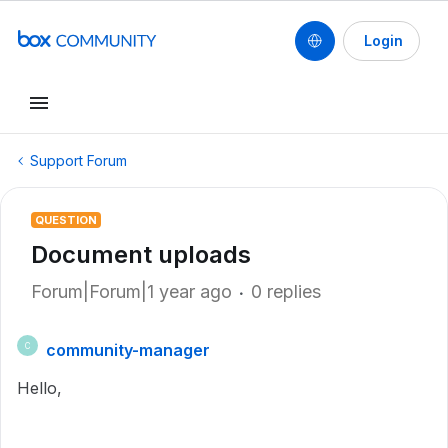
Login
Support Forum
QUESTION
Document uploads
Forum|Forum|1 year ago
0 replies
community-manager
C
Hello,