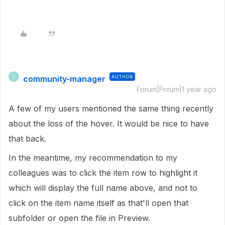
community-manager
AUTHOR
C
Forum|Forum|1 year ago
A few of my users mentioned the same thing recently
about the loss of the hover. It would be nice to have
that back.
In the meantime, my recommendation to my
colleagues was to click the item row to highlight it
which will display the full name above, and not to
click on the item name itself as that'll open that
subfolder or open the file in Preview.