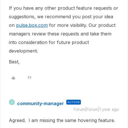
If you have any other product feature requests or
suggestions, we recommend you post your idea
on
pulse.box.com
for more visibility.
Our product
managers review these requests and take them
into consideration for future product
development.
Best,
community-manager
AUTHOR
C
Forum|Forum|1 year ago
Agreed. I am missing the same hovering feature.