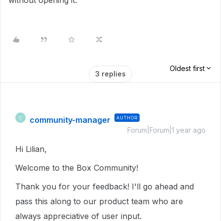
without opening it.
Oldest first
3 replies
community-manager
AUTHOR
C
Forum|Forum|1 year ago
Hi Lilian,
Welcome to the Box Community!
Thank you for your feedback! I'll go ahead and
pass this along to our product team who are
always appreciative of user input.