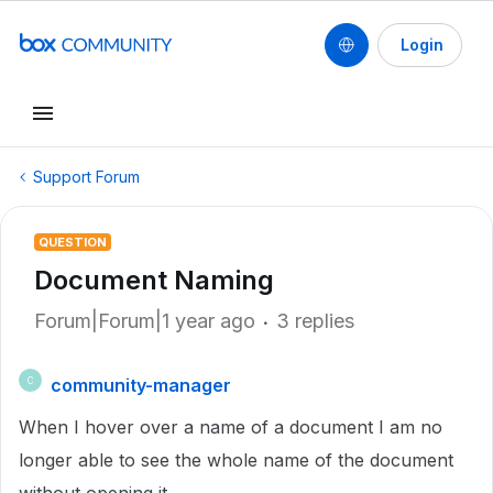
Login
Support Forum
QUESTION
Document Naming
Forum|Forum|1 year ago
3 replies
community-manager
C
When I hover over a name of a document I am no
longer able to see the whole name of the document