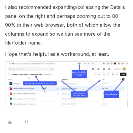
I also recommended expanding/collapsing the Details
panel on the right and perhaps zooming out to 80-
90% in their web browser, both of which allow the
columns to expand so we can see more of the
file/folder name.
Hope that's helpful as a workaround, at least.