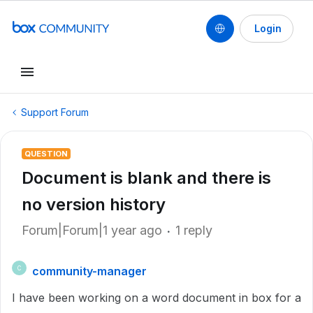
Login
Support Forum
QUESTION
Document is blank and there is
no version history
Forum|Forum|1 year ago
1 reply
community-manager
C
I have been working on a word document in box for a