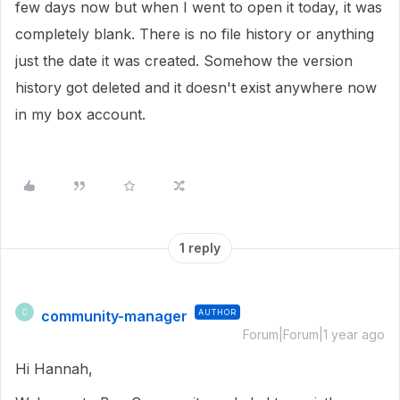
few days now but when I went to open it today, it was
completely blank. There is no file history or anything
just the date it was created. Somehow the version
history got deleted and it doesn't exist anywhere now
in my box account.
1 reply
community-manager
AUTHOR
C
Forum|Forum|1 year ago
Hi Hannah,