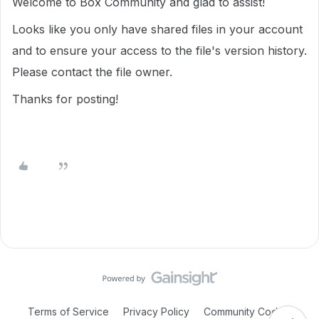
Welcome to Box Community and glad to assist!
Looks like you only have shared files in your account
and to ensure your access to the file's version history.
Please contact the file owner.
Thanks for posting!
Terms of Service
Privacy Policy
Community Code of