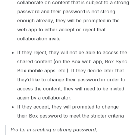
collaborate on content that is subject to a strong
password and their password is not strong
enough already, they will be prompted in the
web app to either accept or reject that
collaboration invite
If they reject, they will not be able to access the
shared content (on the Box web app, Box Sync
Box mobile apps, etc.). If they decide later that
they’d like to change their password in order to
access the content, they will need to be invited
again by a collaborator.
If they accept, they will prompted to change
their Box password to meet the stricter criteria
Pro tip in creating a strong password
,