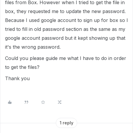
files from Box. However when I tried to get the file in
box, they requested me to update the new password.
Because I used google account to sign up for box so I
tried to fill in old password section as the same as my
google account password but it kept showing up that
it's the wrong password.
Could you please guide me what I have to do in order
to get the files?
Thank you
1 reply