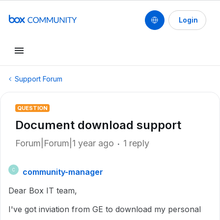
Login
Support Forum
QUESTION
Document download support
Forum|Forum|1 year ago
1 reply
community-manager
C
Dear Box IT team,
I've got inviation from GE to download my personal