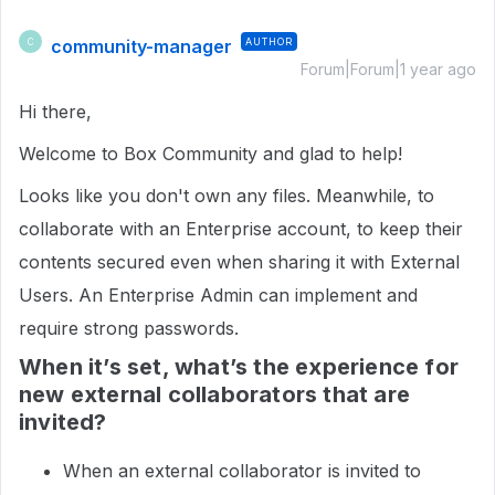
community-manager
AUTHOR
C
Forum|Forum|1 year ago
Hi there,
Welcome to Box Community and glad to help!
Looks like you don't own any files. Meanwhile, to
collaborate with an Enterprise account, to keep their
contents secured even when sharing it with External
Users. An Enterprise Admin can implement and
require strong passwords.
When it’s set, what’s the experience for
new external collaborators that are
invited?
When an external collaborator is invited to