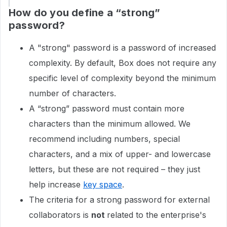
How do you define a “strong”
password?
A "strong" password is a password of increased
complexity. By default, Box does not require any
specific level of complexity beyond the minimum
number of characters.
A “strong” password must contain more
characters than the minimum allowed. We
recommend including numbers, special
characters, and a mix of upper- and lowercase
letters, but these are not required – they just
help increase
key space
.
The criteria for a strong password for external
collaborators is
not
related to the enterprise's