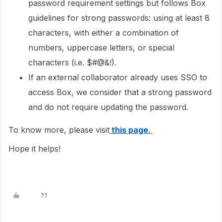
password requirement settings but follows Box
guidelines for strong passwords: using at least 8
characters, with either a combination of
numbers, uppercase letters, or special
characters (i.e. $#@&!).
If an external collaborator already uses SSO to
access Box, we consider that a strong password
and do not require updating the password.
To know more, please visit
this page.
Hope it helps!