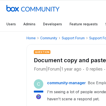
Users
Admins
Developers
Feature requests
Home
Community
Support Forum
Support F
QUESTION
Document copy and paste
Forum|Forum|1 year ago
0 replies
community-manager
Box Empl
C
I'm seeing a lot of people wond
haven't scene a respond yet.