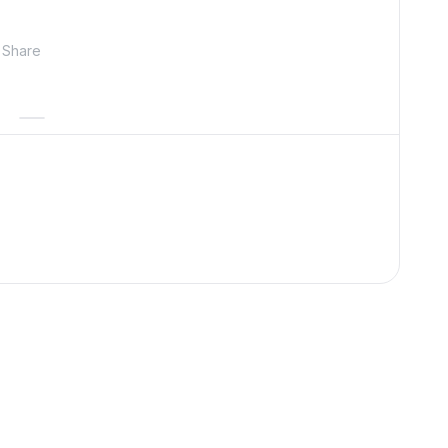
Share