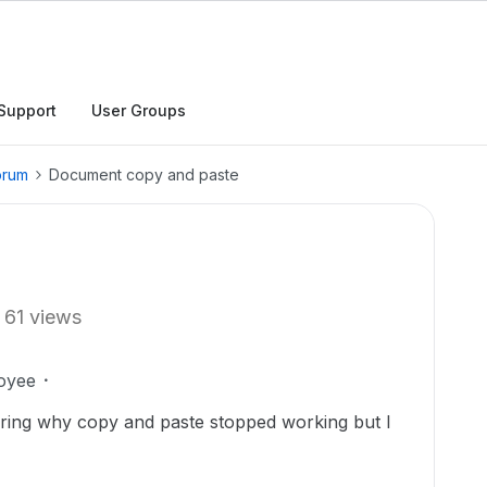
Support
User Groups
orum
Document copy and paste
61 views
oyee
ering why copy and paste stopped working but I