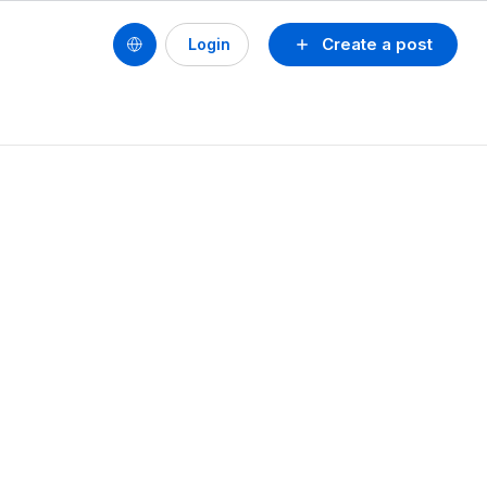
Create a post
Login