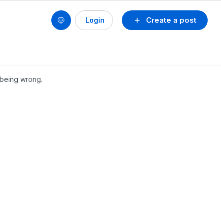
Create a post
Login
s being wrong.