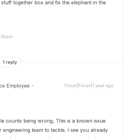
r stuff together box and fix the elephant in the
Share
1 reply
ox Employee
Forum|Forum|1 year ago
ile counts being wrong, This is a known issue
r engineering team to tackle. I see you already