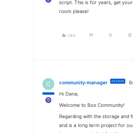
script. This is for years, get you
room please!
Like
community-manager
AUTHOR
B
C
Hi Dana,
Welcome to Box Community!
Regarding with the storage and f
and is a long term project for ou