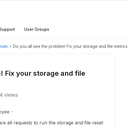
Support
User Groups
orum
Do you all see the problem! Fix your storage and file metric
! Fix your storage and file
4 views
oyee
e all requests to run the storage and file reset