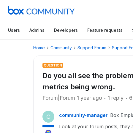
Users
Admins
Developers
Feature requests
Home
Community
Support Forum
Support F
QUESTION
Do you all see the problem
metrics being wrong.
Forum|Forum|1 year ago
1 reply
6
community-manager
Box Empl
C
Look at your forum posts, they ar