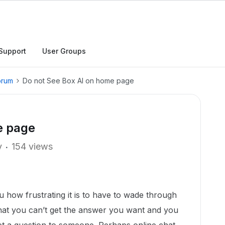
Support
User Groups
orum
Do not See Box AI on home page
e page
y
154 views
ou how frustrating it is to have to wade through
that you can’t get the answer you want and you