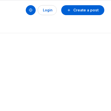
Create a post
Login