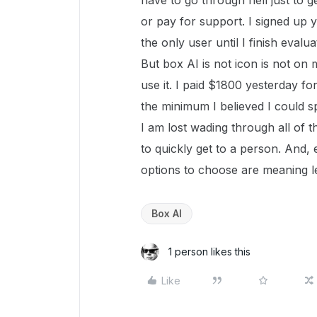
have to go through hell just to 
or pay for support. I signed up y
the only user until I finish eval
But box AI is not icon is not on
use it. I paid $1800 yesterday fo
the minimum I believed I could sp
I am lost wading through all of 
to quickly get to a person. And
options to choose are meaning le
Box AI
1 person likes this
Like