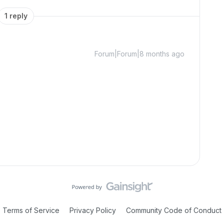
1 reply
Forum|Forum|8 months ago
Terms of Service
Privacy Policy
Community Code of Conduct