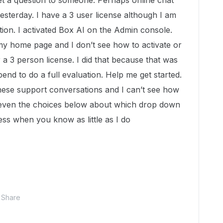
get a question to someone. Perhaps online chat
esterday. I have a 3 user license although I am
uation. I activated Box AI on the Admin console.
 my home page and I don’t see how to activate or
r a 3 person license. I did that because that was
end to do a full evaluation. Help me get started.
these support conversations and I can’t see how
, even the choices below about which drop down
ss when you know as little as I do
Share