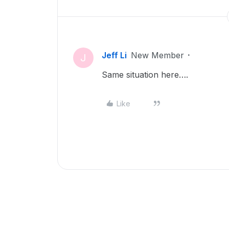
Jeff Li
New Member
J
Same situation here….
Like