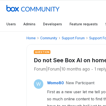
Users
Admins
Developers
Feature requests
Home
Community
Support Forum
Support F
QUESTION
Do not See Box AI on hom
Forum|Forum|10 months ago
1 repl
Womo80
New Participant
W
First as a new user let me tell y
so much online content to find 