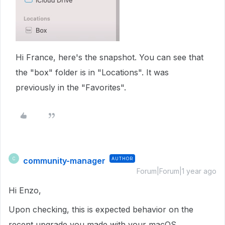
Hi France, here's the snapshot. You can see that
the "box" folder is in "Locations". It was
previously in the "Favorites".
community-manager
AUTHOR
C
Forum|Forum|1 year ago
Hi Enzo,
Upon checking, this is expected behavior on the
recent upgrade you made with your macOS