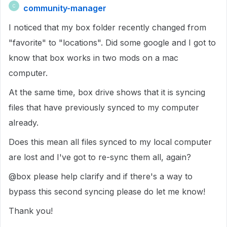
community-manager
C
I noticed that my box folder recently changed from
"favorite" to "locations". Did some google and I got to
know that box works in two mods on a mac
computer.
At the same time, box drive shows that it is syncing
files that have previously synced to my computer
already.
Does this mean all files synced to my local computer
are lost and I've got to re-sync them all, again?
@box please help clarify and if there's a way to
bypass this second syncing please do let me know!
Thank you!