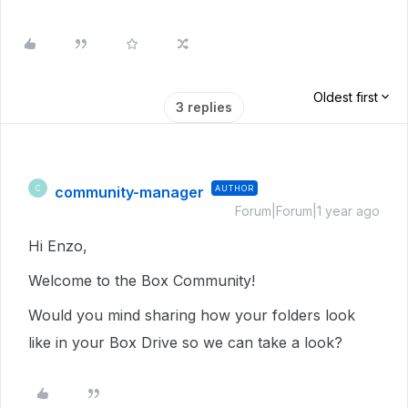
Oldest first
3 replies
community-manager
AUTHOR
C
Forum|Forum|1 year ago
Hi Enzo,
Welcome to the Box Community!
Would you mind sharing how your folders look
like in your Box Drive so we can take a look?