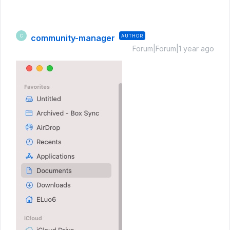
community-manager
AUTHOR
C
Forum|Forum|1 year ago