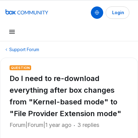
Login
Support Forum
QUESTION
Do I need to re-download
everything after box changes
from "Kernel-based mode" to
"File Provider Extension mode"
Forum|Forum|1 year ago
3 replies