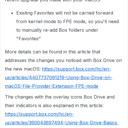
Existing Favorites will not be carried forward
from kernel-mode to FPE mode, so you'll need
to manually re-add Box folders under
"Favorites"
More details can be found in this article that
addresses the changes you noticed with Box Drive on
the new macOS:
https://support.box.com/hc/en-
us/articles/4407737091219-Using-Box-Drive-on-
macOS-File-Provider-Extension-FPE-mode
The changes with the overlay icons Box Drive and
their indicators is also explained in this article:
https://support.box.com/hc/en-
us/articles/360043697494-Using-Box-Drive-Basics