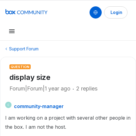
Login
Support Forum
QUESTION
display size
Forum|Forum|1 year ago
2 replies
community-manager
C
I am working on a project with several other people in
the box. I am not the host.