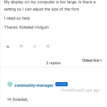
My display on my computer is too large. Is there a
setting so I can adjust the size of the font
I need so help
Thanks Soledad Holguin
Oldest first
2 replies
community-manager
AUTHOR
C
Forum|Forum|1 year ago
Hi Soledad,