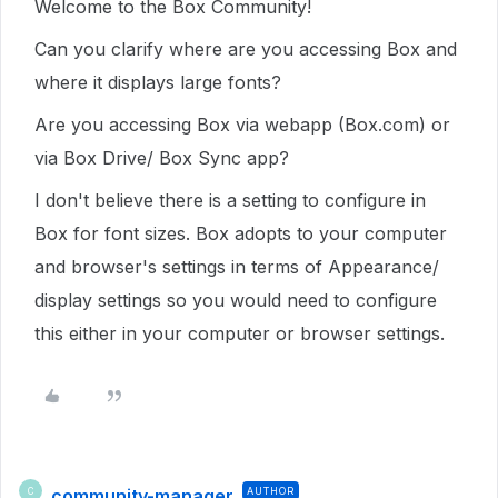
Welcome to the Box Community!
Can you clarify where are you accessing Box and
where it displays large fonts?
Are you accessing Box via webapp (Box.com) or
via Box Drive/ Box Sync app?
I don't believe there is a setting to configure in
Box for font sizes. Box adopts to your computer
and browser's settings in terms of Appearance/
display settings so you would need to configure
this either in your computer or browser settings.
community-manager
AUTHOR
C