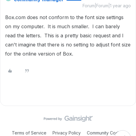
Forum|Forum|1 year ago
Box.com does not conform to the font size settings
on my computer. It is much smaller. I can barely
read the letters. This is a pretty basic request and I
can't imagine that there is no setting to adjust font size
for the online version of Box.
Terms of Service
Privacy Policy
Community Code of