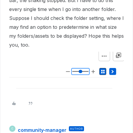
bar, the shaking stopped. But I have to do this
every single time when I go into another folder.
Suppose I should check the folder setting, where I
may find an option to predetermine in what size
my folders/assets to be displayed? Hope this helps
you, too.
community-manager
AUTHOR
C