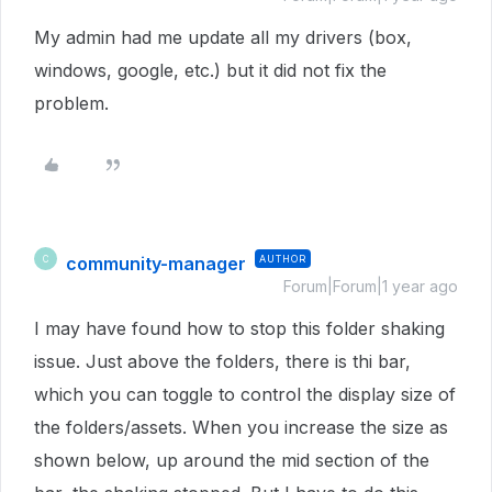
My admin had me update all my drivers (box,
windows, google, etc.) but it did not fix the
problem.
community-manager
AUTHOR
C
Forum|Forum|1 year ago
I may have found how to stop this folder shaking
issue. Just above the folders, there is thi bar,
which you can toggle to control the display size of
the folders/assets. When you increase the size as
shown below, up around the mid section of the