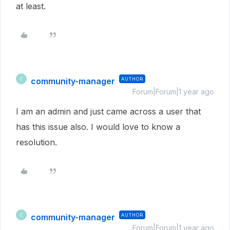
at least.
community-manager
AUTHOR
C
Forum|Forum|1 year ago
I am an admin and just came across a user that
has this issue also. I would love to know a
resolution.
community-manager
AUTHOR
C
Forum|Forum|1 year ago