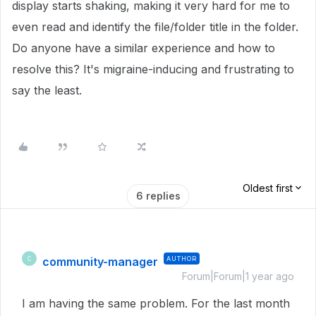
display starts shaking, making it very hard for me to
even read and identify the file/folder title in the folder.
Do anyone have a similar experience and how to
resolve this? It's migraine-inducing and frustrating to
say the least.
Oldest first
6 replies
community-manager
AUTHOR
C
Forum|Forum|1 year ago
I am having the same problem. For the last month