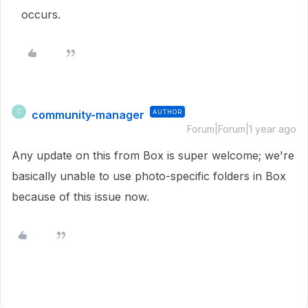
occurs.
community-manager
AUTHOR
C
Forum|Forum|1 year ago
Any update on this from Box is super welcome; we're
basically unable to use photo-specific folders in Box
because of this issue now.