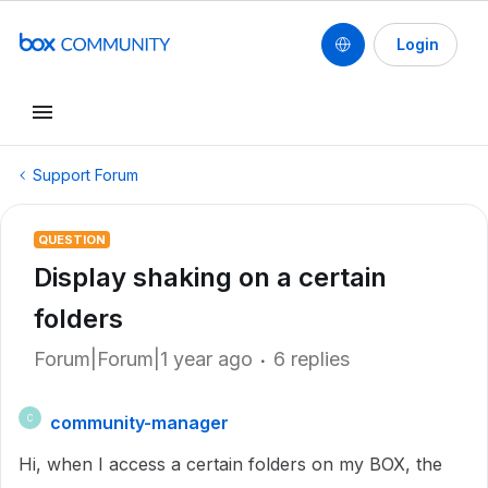
Login
Support Forum
QUESTION
Display shaking on a certain
folders
Forum|Forum|1 year ago
6 replies
community-manager
C
Hi, when I access a certain folders on my BOX, the