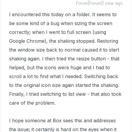
Forum|Forum|1 year ago
I encountered this today on a folder. It seems to
be some kind of a bug when sizing the screen
correctly; when I went to full screen (using
Google Chrome), the shaking stopped. Restoring
the window size back to normal caused it to start
shaking again. I then tried the resize button - that
helped, but the icons were huge and I had to
scroll a lot to find what I needed. Switching back
to the original icon size again started the shaking.
Finally, I tried switching to list view - that also took
care of the problem.
I hope someone at Box sees this and addresses
the issue; it certainly is hard on the eyes when it