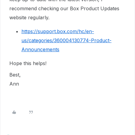
recommend checking our Box Product Updates
website regularly.
https://support.box.com/hc/en-
us/categories/360004130774-Product-
Announcements
Hope this helps!
Best,
Ann