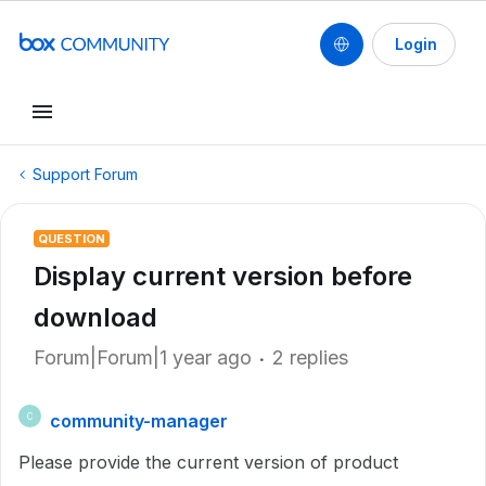
Login
Support Forum
QUESTION
Display current version before
download
Forum|Forum|1 year ago
2 replies
community-manager
C
Please provide the current version of product