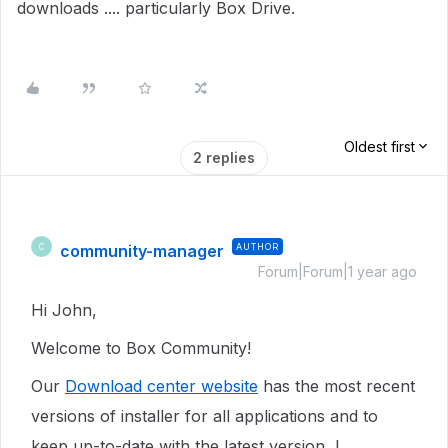
downloads .... particularly Box Drive.
Oldest first
2 replies
community-manager
AUTHOR
C
Forum|Forum|1 year ago
Hi John,
Welcome to Box Community!
Our
Download center website
has the most recent
versions of installer for all applications and to
keep up-to-date with the latest version, I