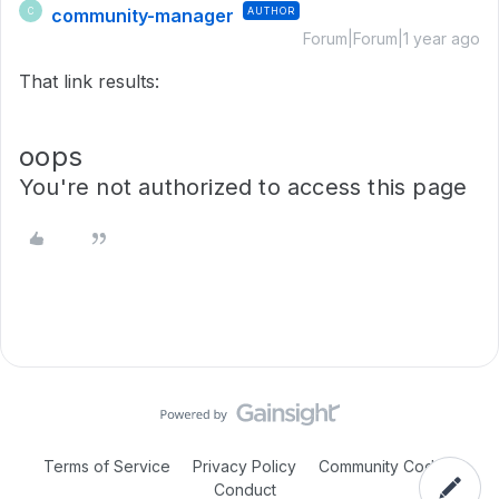
community-manager
AUTHOR
C
Forum|Forum|1 year ago
That link results:
oops
You're not authorized to access this page
Terms of Service
Privacy Policy
Community Code of
Conduct