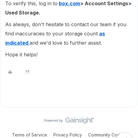
To verify this, log in to
box.com
> Account Settings>
Used Storage.
As always, don't hesitate to contact our team if you
find inaccuracies to your storage count
as
indicated
and we'd love to further assist.
Hope it helps!
Terms of Service
Privacy Policy
Community Code of