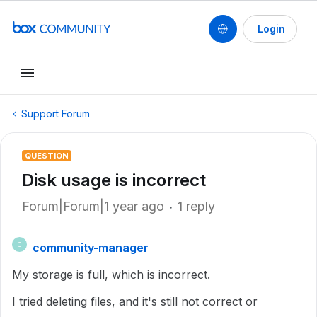
Login
Support Forum
QUESTION
Disk usage is incorrect
Forum|Forum|1 year ago
1 reply
community-manager
C
My storage is full, which is incorrect.
I tried deleting files, and it's still not correct or