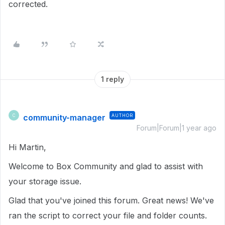
corrected.
1 reply
community-manager
AUTHOR
C
Forum|Forum|1 year ago
Hi Martin,
Welcome to Box Community and glad to assist with
your storage issue.
Glad that you've joined this forum. Great news! We've
ran the script to correct your file and folder counts.