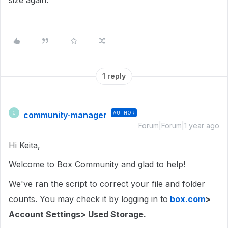
size again.
1 reply
community-manager
AUTHOR
C
Forum|Forum|1 year ago
Hi Keita,
Welcome to Box Community and glad to help!
We've ran the script to correct your file and folder
counts. You may check it by logging in to
box.com
>
Account Settings> Used Storage.