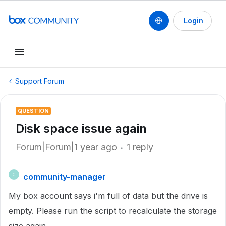
Login
Support Forum
QUESTION
Disk space issue again
Forum|Forum|1 year ago
1 reply
community-manager
C
My box account says i'm full of data but the drive is
empty. Please run the script to recalculate the storage