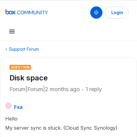
Login
Support Forum
QUESTION
Disk space
Forum|Forum|2 months ago
1 reply
Fxa
F
Hello
My server sync is stuck. (Cloud Sync Synology)