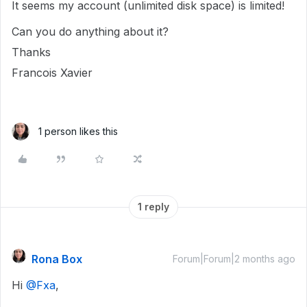
It seems my account (unlimited disk space) is limited!
Can you do anything about it?
Thanks
Francois Xavier
1 person likes this
1 reply
Rona Box
Forum|Forum|2 months ago
Hi ​
@Fxa
,