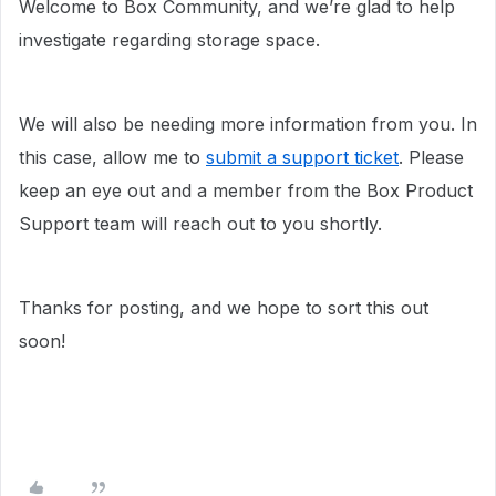
Welcome to Box Community, and we’re glad to help
investigate regarding storage space.
We will also be needing more information from you. In
this case, allow me to
submit a support ticket
. Please
keep an eye out and a member from the Box Product
Support team will reach out to you shortly.
Thanks for posting, and we hope to sort this out
soon!