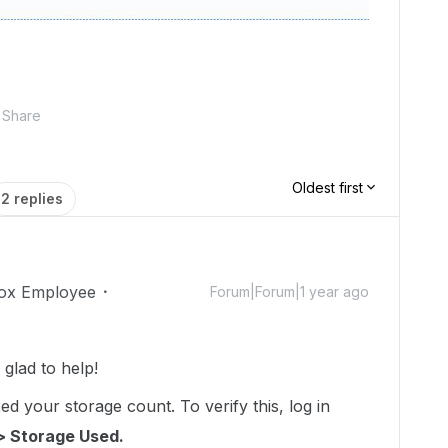
Share
Oldest first
2 replies
ox Employee
Forum|Forum|1 year ago
lad to help!
d your storage count. To verify this, log in
> Storage Used.