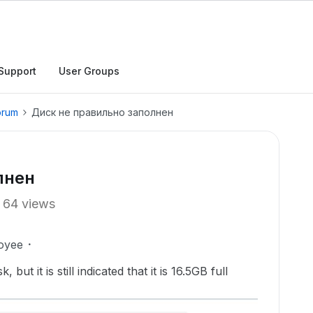
Support
User Groups
orum
Диск не правильно заполнен
лнен
64 views
oyee
but it is still indicated that it is 16.5GB full