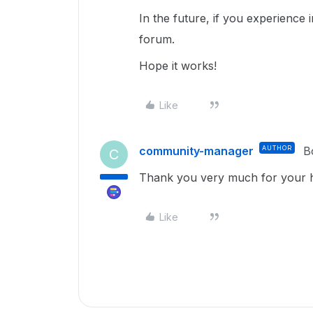
In the future, if you experience 
forum.
Hope it works!
Like
community-manager
AUTHOR
B
C
Thank you very much for your he
Like