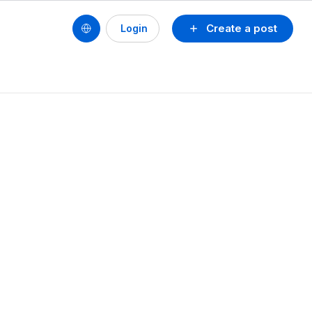
Create a post
Login