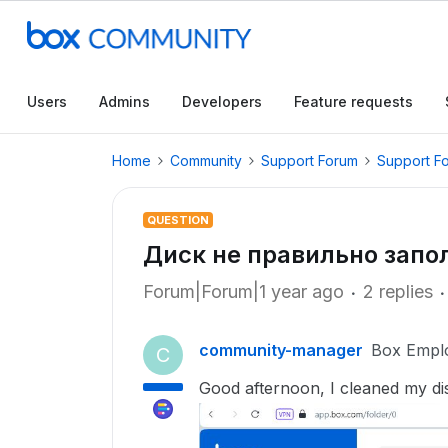
Users
Admins
Developers
Feature requests
Home
Community
Support Forum
Support F
QUESTION
Диск не правильно запо
Forum|Forum|1 year ago
2 replies
community-manager
Box Empl
C
Good afternoon, I cleaned my disk, 