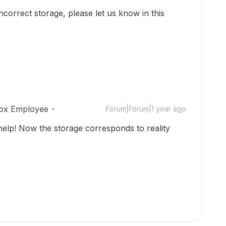
incorrect storage, please let us know in this
ox Employee
Forum|Forum|1 year ago
lp! Now the storage corresponds to reality