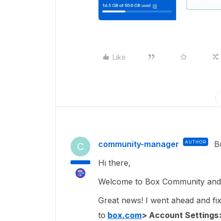
Like
community-manager
AUTHOR
B
C
Hi there,
Welcome to Box Community and g
Great news! I went ahead and fixe
to
box.com
> Account Settings