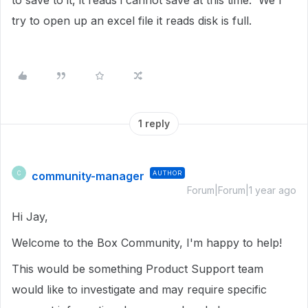
to save to it, it reads i cannot save at this time. We I
try to open up an excel file it reads disk is full.
1 reply
community-manager
AUTHOR
C
Forum|Forum|1 year ago
Hi Jay,
Welcome to the Box Community, I'm happy to help!
This would be something Product Support team
would like to investigate and may require specific