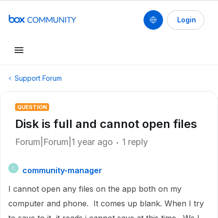
Login
Support Forum
QUESTION
Disk is full and cannot open files
Forum|Forum|1 year ago
1 reply
community-manager
C
I cannot open any files on the app both on my
computer and phone. It comes up blank. When I try