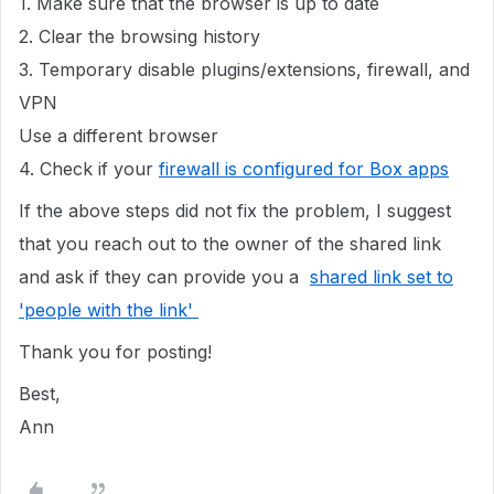
1. Make sure that the browser is up to date
2. Clear the browsing history
3. Temporary disable plugins/extensions, firewall, and
VPN
Use a different browser
4. Check if your
firewall is configured for Box apps
If the above steps did not fix the problem, I suggest
that you reach out to the owner of the shared link
and ask if they can provide you a
shared link set to
'people with the link'
Thank you for posting!
Best,
Ann