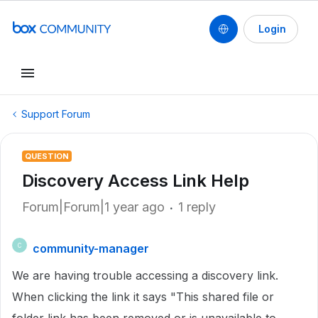
Login
Support Forum
QUESTION
Discovery Access Link Help
Forum|Forum|1 year ago
1 reply
community-manager
C
We are having trouble accessing a discovery link.
When clicking the link it says "This shared file or