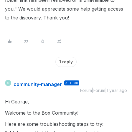
folder link has been removed or is unavailable to
you." We would appreciate some help getting access
to the discovery. Thank you!
1 reply
community-manager
AUTHOR
C
Forum|Forum|1 year ago
Hi George,
Welcome to the Box Community!
Here are some troubleshooting steps to try: