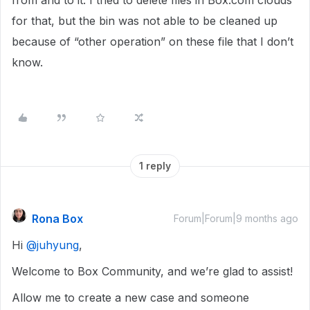
from and to it. I tried to delete files in Box.com clouds
for that, but the bin was not able to be cleaned up
because of “other operation” on these file that I don’t
know.
1 reply
Rona Box
Forum|Forum|9 months ago
Hi ​
@juhyung
,
Welcome to Box Community, and we’re glad to assist!
Allow me to create a new case and someone