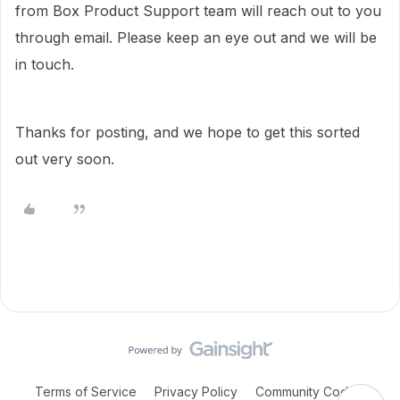
from Box Product Support team will reach out to you
through email. Please keep an eye out and we will be
in touch.
Thanks for posting, and we hope to get this sorted
out very soon.
Terms of Service
Privacy Policy
Community Code of