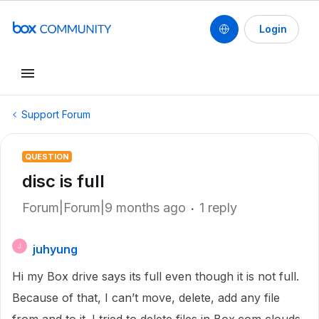
Login
Support Forum
QUESTION
disc is full
Forum|Forum|9 months ago
1 reply
juhyung
J
Hi my Box drive says its full even though it is not full.
Because of that, I can’t move, delete, add any file